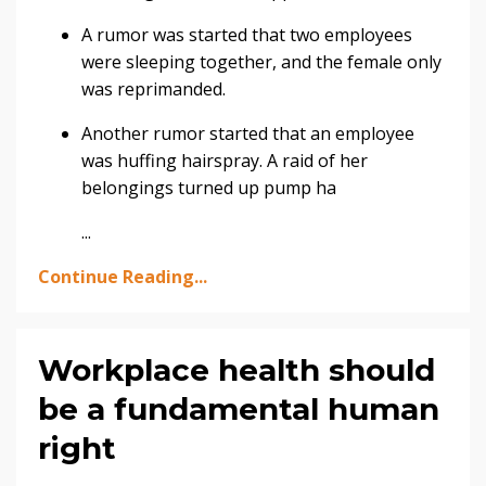
A rumor was started that two employees
were sleeping together, and the female only
was reprimanded.
Another rumor started that an employee
was huffing hairspray. A raid of her
belongings turned up pump ha
...
Continue Reading...
Workplace health should
be a fundamental human
right