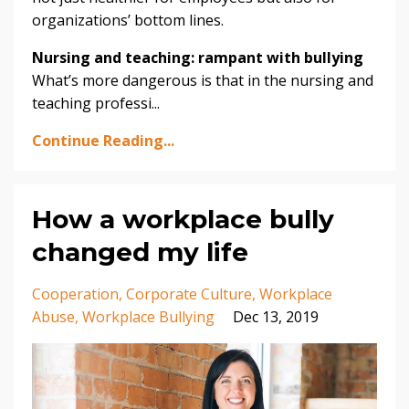
organizations’ bottom lines.
Nursing and teaching: rampant with bullying
What’s more dangerous is that in the nursing and
teaching professi...
Continue Reading...
How a workplace bully
changed my life
Cooperation
Corporate Culture
Workplace
Abuse
Workplace Bullying
Dec 13, 2019