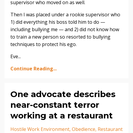
supervisor who moved on as well.
Then I was placed under a rookie supervisor who
1) did everything his boss told him to do —
including bullying me — and 2) did not know how
to train a new person so resorted to bullying
techniques to protect his ego.
Eve...
Continue Reading...
One advocate describes
near-constant terror
working at a restaurant
Hostile Work Environment
Obedience
Restaurant