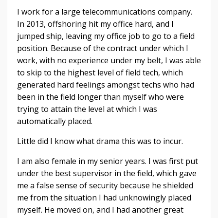
I work for a large telecommunications company.
In 2013, offshoring hit my office hard, and I
jumped ship, leaving my office job to go to a field
position. Because of the contract under which I
work, with no experience under my belt, I was able
to skip to the highest level of field tech, which
generated hard feelings amongst techs who had
been in the field longer than myself who were
trying to attain the level at which I was
automatically placed.
Little did I know what drama this was to incur.
I am also female in my senior years. I was first put
under the best supervisor in the field, which gave
me a false sense of security because he shielded
me from the situation I had unknowingly placed
myself. He moved on, and I had another great