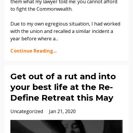
them what my lawyer told me: you cannot afford
to fight the Commonwealth.
Due to my own egregious situation, I had worked
with the union and recalled a similar incident a
year before where a...
Continue Reading...
Get out of a rut and into
your best life at the Re-
Define Retreat this May
Uncategorized
Jan 21, 2020