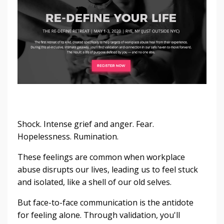
Shock. Intense grief and anger. Fear.
Hopelessness. Rumination.
These feelings are common when workplace
abuse disrupts our lives, leading us to feel stuck
and isolated, like a shell of our old selves.
But face-to-face communication is the antidote
for feeling alone. Through validation, you'll