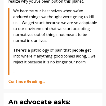
realize why you’ve been put on this planet.
We become our best selves when we’ve
endured things we thought were going to kill
us…. We get stuck because we are so adaptable
to our environment that we start accepting
normatives out of things not meant to be
normal in our lives.
There’s a pathology of pain that people get
into where if anything good comes along, …we
reject it because it is no longer our norm.
...
Continue Reading...
An advocate asks: