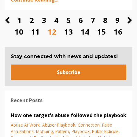
1
2
3
4
5
6
7
8
9
10
11
12
13
14
15
16
Stay connected with news and updates!
Subscribe
Recent Posts
How one target's abuse followed the playbook
Abuse At Work
Abuser Playbook
Connection
False
Accusations
Mobbing
Pattern
Playbook
Public Ridicule