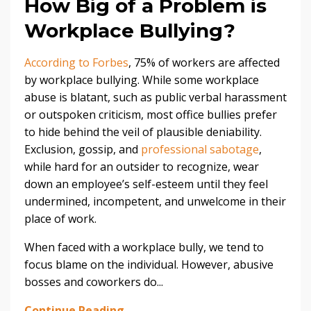
How Big of a Problem is
Workplace Bullying?
According to Forbes
, 75% of workers are affected
by workplace bullying. While some workplace
abuse is blatant, such as public verbal harassment
or outspoken criticism, most office bullies prefer
to hide behind the veil of plausible deniability.
Exclusion, gossip, and
professional sabotage
,
while hard for an outsider to recognize, wear
down an employee’s self-esteem until they feel
undermined, incompetent, and unwelcome in their
place of work.
When faced with a workplace bully, we tend to
focus blame on the individual. However, abusive
bosses and coworkers do...
Continue Reading...