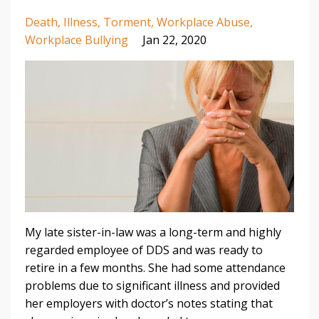
Death
Illness
Torment
Workplace Abuse
Workplace Bullying
Jan 22, 2020
My late sister-in-law was a long-term and highly
regarded employee of DDS and was ready to
retire in a few months. She had some attendance
problems due to significant illness and provided
her employers with doctor’s notes stating that