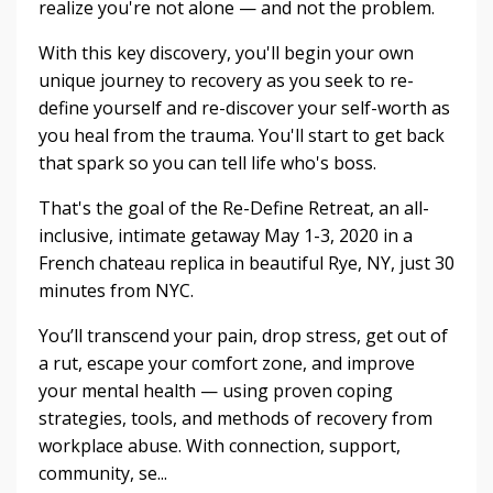
realize you're not alone — and not the problem.
With this key discovery, you'll begin your own
unique journey to recovery as you seek to re-
define yourself and re-discover your self-worth as
you heal from the trauma. You'll start to get back
that spark so you can tell life who's boss.
That's the goal of the Re-Define Retreat, an all-
inclusive, intimate getaway May 1-3, 2020 in a
French chateau replica in beautiful Rye, NY, just 30
minutes from NYC.
You’ll transcend your pain, drop stress, get out of
a rut, escape your comfort zone, and improve
your mental health — using proven coping
strategies, tools, and methods of recovery from
workplace abuse. With connection, support,
community, se...