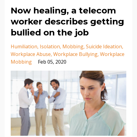
Now healing, a telecom
worker describes getting
bullied on the job
Humiliation
Isolation
Mobbing
Suicide Ideation
Workplace Abuse
Workplace Bullying
Workplace
Mobbing
Feb 05, 2020