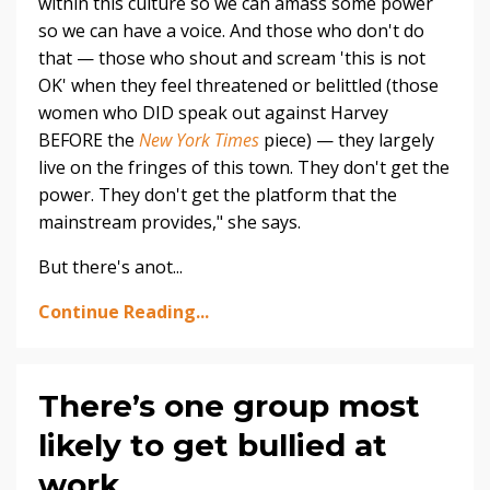
within this culture so we can amass some power
so we can have a voice. And those who don't do
that — those who shout and scream 'this is not
OK' when they feel threatened or belittled (those
women who DID speak out against Harvey
BEFORE the
New York Times
piece) — they largely
live on the fringes of this town. They don't get the
power. They don't get the platform that the
mainstream provides," she says.
But there's anot...
Continue Reading...
There’s one group most
likely to get bullied at
work