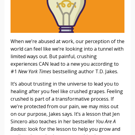
When we’re abused at work, our perception of the
world can feel like we’re looking into a tunnel with
limited ways out. But painful, crushing
experiences CAN lead to a new you according to
#1
New York Times
bestselling author T.D. Jakes.
It’s about trusting in the universe to lead you to
healing after you feel like crushed grapes. Feeling
crushed is part of a transformative process. If
we’re protected from our pain, we may miss out
on our purpose, Jakes says. It’s a lesson that Jen
Sincero also teaches in her bestseller
You Are A
Badass
: look for the lesson to help you grow and