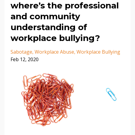
where’s the professional
and community
understanding of
workplace bullying?
Sabotage
Workplace Abuse
Workplace Bullying
Feb 12, 2020