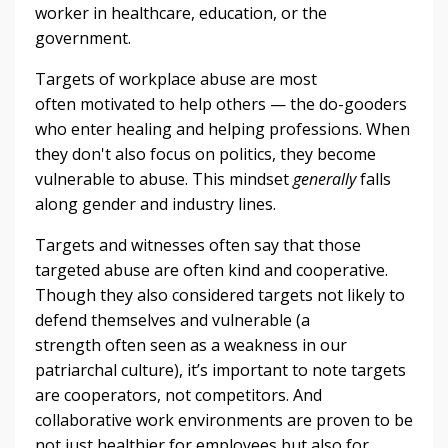
worker in healthcare, education, or the
government.
Targets of workplace abuse are most
often motivated to help others — the do-gooders
who enter healing and helping professions. When
they don't also focus on politics, they become
vulnerable to abuse. This mindset
generally
falls
along gender and industry lines.
Targets and witnesses often say that those
targeted abuse are often kind and cooperative.
Though they also considered targets not likely to
defend themselves and vulnerable (a
strength often seen as a weakness in our
patriarchal culture), it’s important to note targets
are cooperators, not competitors. And
collaborative work environments are proven to be
not just healthier for employees but also for