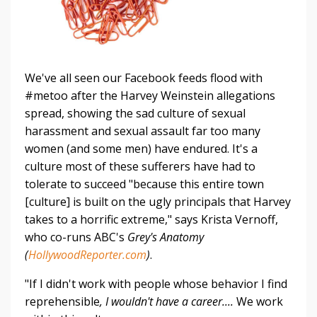
We've all seen our Facebook feeds flood with
#metoo after the Harvey Weinstein allegations
spread, showing the sad culture of sexual
harassment and sexual assault far too many
women (and some men) have endured. It's a
culture most of these sufferers have had to
tolerate to succeed "because this entire town
[culture] is built on the ugly principals that Harvey
takes to a horrific extreme," says Krista Vernoff,
who co-runs ABC's
Grey's Anatomy
(
HollywoodReporter.com
)
.
"If I didn't work with people whose behavior I find
reprehensible
, I wouldn't have a career....
We work