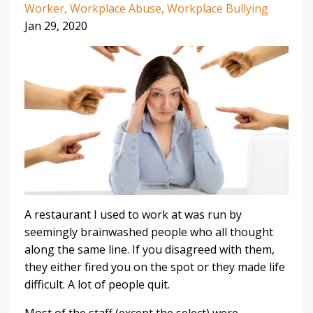
Worker
Workplace Abuse
Workplace Bullying
Jan 29, 2020
A restaurant I used to work at was run by
seemingly brainwashed people who all thought
along the same line. If you disagreed with them,
they either fired you on the spot or they made life
difficult. A lot of people quit.
Most of the staff (except the select) were