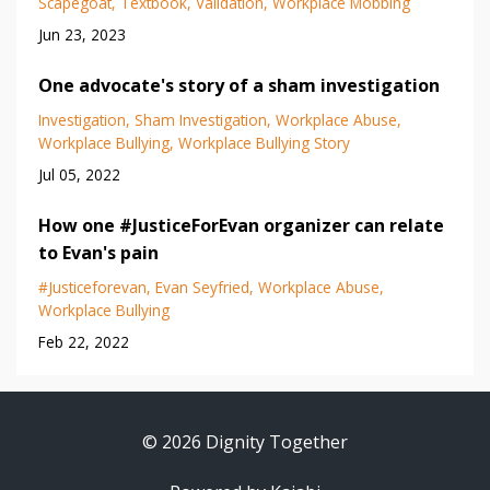
Scapegoat
Textbook
Validation
Workplace Mobbing
Jun 23, 2023
One advocate's story of a sham investigation
Investigation
Sham Investigation
Workplace Abuse
Workplace Bullying
Workplace Bullying Story
Jul 05, 2022
How one #JusticeForEvan organizer can relate
to Evan's pain
#justiceforevan
Evan Seyfried
Workplace Abuse
Workplace Bullying
Feb 22, 2022
© 2026 Dignity Together