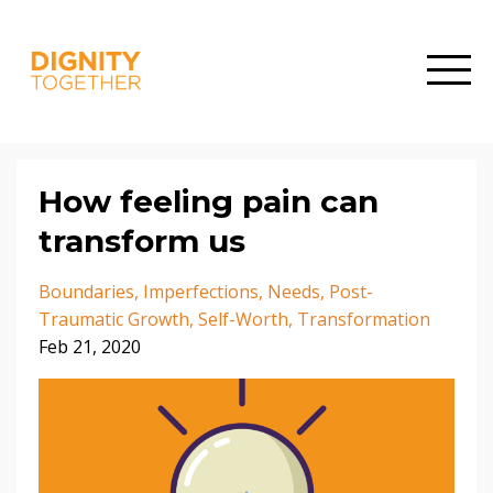
How feeling pain can
transform us
Boundaries
Imperfections
Needs
Post-
Traumatic Growth
Self-Worth
Transformation
Feb 21, 2020