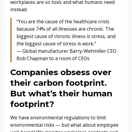
workplaces are so toxic and what humans need
instead.
“You are the cause of the healthcare crisis
because 74% of all illnesses are chronic. The
biggest cause of chronic illness is stress, and
the biggest cause of stress is work.”
— Global manufacturer Barry-Wehmiller CEO
Bob Chapman to a room of CEOs
Companies obsess over
their carbon footprint.
But what’s their human
footprint?
We have environmental regulations to limit
environmental risks — but what about employee