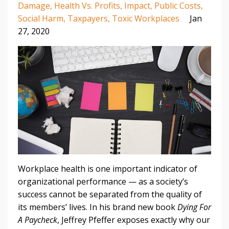
Damage
Health Vs. Profits
Impact
Public Costs
Social Harm
Taxpayers
Toxic Workplaces
Jan
27, 2020
Workplace health is one important indicator of
organizational performance — as a society’s
success cannot be separated from the quality of
its members’ lives. In his brand new book
Dying For
A Paycheck
, Jeffrey Pfeffer exposes exactly why our