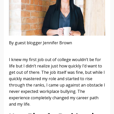
By guest blogger Jennifer Brown
I knew my first job out of college wouldn’t be for
life but I didn’t realize just how quickly I’d want to
get out of there. The job itself was fine, but while I
quickly mastered my role and started to rise
through the ranks, I came up against an obstacle I
never expected: workplace bullying. The
experience completely changed my career path
and my life.