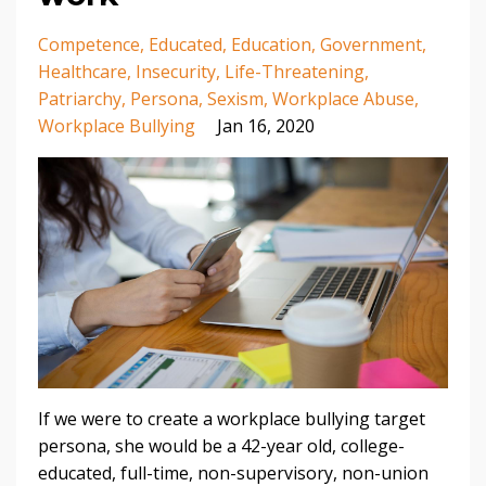
Competence
Educated
Education
Government
Healthcare
Insecurity
Life-Threatening
Patriarchy
Persona
Sexism
Workplace Abuse
Workplace Bullying
Jan 16, 2020
If we were to create a workplace bullying target
persona, she would be a 42-year old, college-
educated, full-time, non-supervisory, non-union