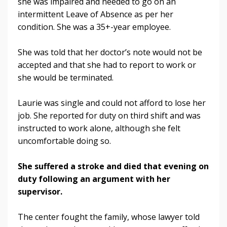
she was impaired and needed to go on an
intermittent Leave of Absence as per her
condition. She was a 35+-year employee.
She was told that her doctor’s note would not be
accepted and that she had to report to work or
she would be terminated.
Laurie was single and could not afford to lose her
job. She reported for duty on third shift and was
instructed to work alone, although she felt
uncomfortable doing so.
She suffered a stroke and died that evening on
duty following an argument with her
supervisor.
The center fought the family, whose lawyer told