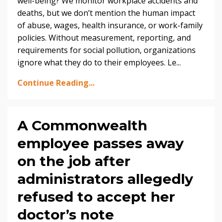
well-being? We monitor workplace accidents and
deaths, but we don’t mention the human impact
of abuse, wages, health insurance, or work-family
policies. Without measurement, reporting, and
requirements for social pollution, organizations
ignore what they do to their employees. Le...
Continue Reading...
A Commonwealth
employee passes away
on the job after
administrators allegedly
refused to accept her
doctor’s note