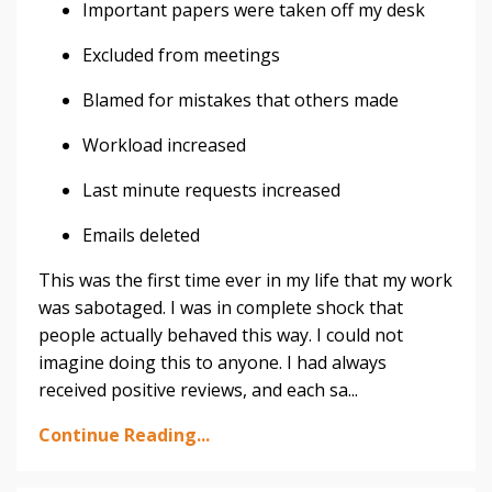
Important papers were taken off my desk
Excluded from meetings
Blamed for mistakes that others made
Workload increased
Last minute requests increased
Emails deleted
This was the first time ever in my life that my work
was sabotaged. I was in complete shock that
people actually behaved this way. I could not
imagine doing this to anyone. I had always
received positive reviews, and each sa...
Continue Reading...