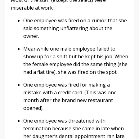
miserable at work:
One employee was fired on a rumor that she
said something unflattering about the
owner.
Meanwhile one male employee failed to
show up for a shift but he kept his job. When
the female employee did the same thing (she
had a flat tire), she was fired on the spot.
One employee was fired for making a
mistake with a credit card. (This was one
month after the brand new restaurant
opened).
One employee was threatened with
termination because she came in late when
her daughter’s dental appointment ran late.