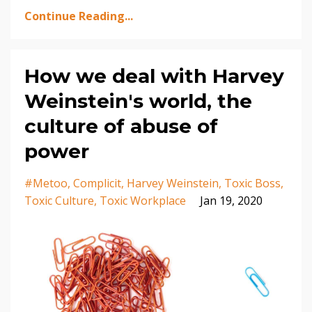
Continue Reading...
How we deal with Harvey
Weinstein's world, the
culture of abuse of
power
#metoo
Complicit
Harvey Weinstein
Toxic Boss
Toxic Culture
Toxic Workplace
Jan 19, 2020