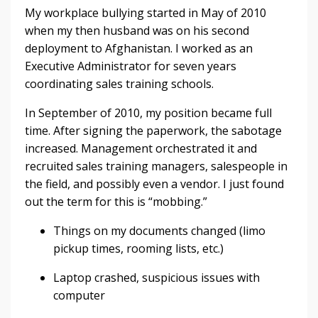
My workplace bullying started in May of 2010
when my then husband was on his second
deployment to Afghanistan. I worked as an
Executive Administrator for seven years
coordinating sales training schools.
In September of 2010, my position became full
time. After signing the paperwork, the sabotage
increased. Management orchestrated it and
recruited sales training managers, salespeople in
the field, and possibly even a vendor. I just found
out the term for this is “mobbing.”
Things on my documents changed (limo
pickup times, rooming lists, etc.)
Laptop crashed, suspicious issues with
computer