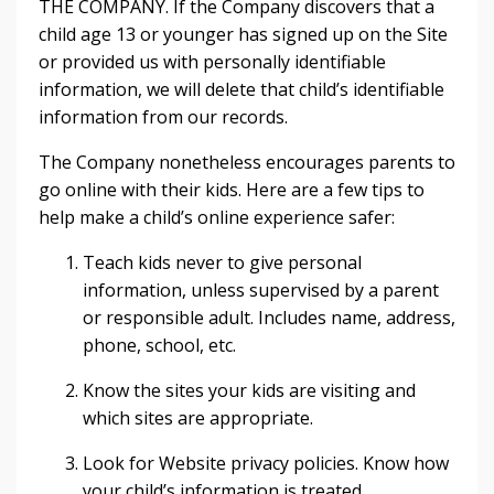
THE COMPANY. If the Company discovers that a
child age 13 or younger has signed up on the Site
or provided us with personally identifiable
information, we will delete that child’s identifiable
information from our records.
The Company nonetheless encourages parents to
go online with their kids. Here are a few tips to
help make a child’s online experience safer:
Teach kids never to give personal
information, unless supervised by a parent
or responsible adult. Includes name, address,
phone, school, etc.
Know the sites your kids are visiting and
which sites are appropriate.
Look for Website privacy policies. Know how
your child’s information is treated.