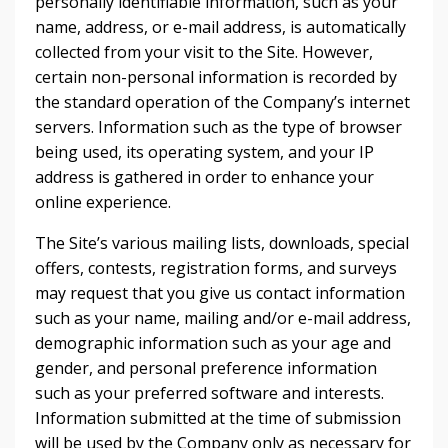
personally identifiable information, such as your
name, address, or e-mail address, is automatically
collected from your visit to the Site. However,
certain non-personal information is recorded by
the standard operation of the Company’s internet
servers. Information such as the type of browser
being used, its operating system, and your IP
address is gathered in order to enhance your
online experience.
The Site’s various mailing lists, downloads, special
offers, contests, registration forms, and surveys
may request that you give us contact information
such as your name, mailing and/or e-mail address,
demographic information such as your age and
gender, and personal preference information
such as your preferred software and interests.
Information submitted at the time of submission
will be used by the Company only as necessary for