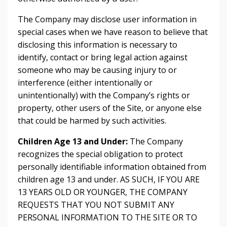
The Company may disclose user information in
special cases when we have reason to believe that
disclosing this information is necessary to
identify, contact or bring legal action against
someone who may be causing injury to or
interference (either intentionally or
unintentionally) with the Company’s rights or
property, other users of the Site, or anyone else
that could be harmed by such activities.
Children Age 13 and Under:
The Company
recognizes the special obligation to protect
personally identifiable information obtained from
children age 13 and under. AS SUCH, IF YOU ARE
13 YEARS OLD OR YOUNGER, THE COMPANY
REQUESTS THAT YOU NOT SUBMIT ANY
PERSONAL INFORMATION TO THE SITE OR TO