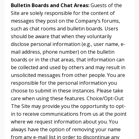
Bulletin Boards and Chat Areas:
Guests of the
Site are solely responsible for the content of
messages they post on the Company’s forums,
such as chat rooms and bulletin boards. Users
should be aware that when they voluntarily
disclose personal information (e.g., user name, e-
mail address, phone number) on the bulletin
boards or in the chat areas, that information can
be collected and used by others and may result in
unsolicited messages from other people. You are
responsible for the personal information you
choose to submit in these instances. Please take
care when using these features. Choice/Opt-Out:
The Site may provide you the opportunity to opt-
in to receive communications from us at the point
where we request information about you. You
always have the option of removing your name
from any e-mail list in order to discontinue any