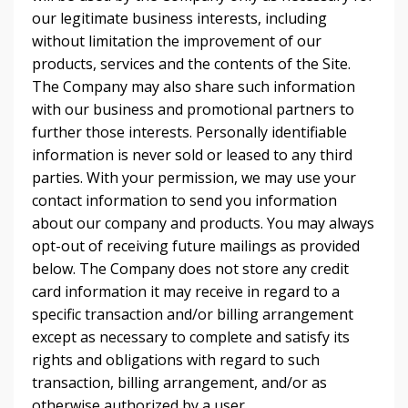
our legitimate business interests, including
without limitation the improvement of our
products, services and the contents of the Site.
The Company may also share such information
with our business and promotional partners to
further those interests. Personally identifiable
information is never sold or leased to any third
parties. With your permission, we may use your
contact information to send you information
about our company and products. You may always
opt-out of receiving future mailings as provided
below. The Company does not store any credit
card information it may receive in regard to a
specific transaction and/or billing arrangement
except as necessary to complete and satisfy its
rights and obligations with regard to such
transaction, billing arrangement, and/or as
otherwise authorized by a user.