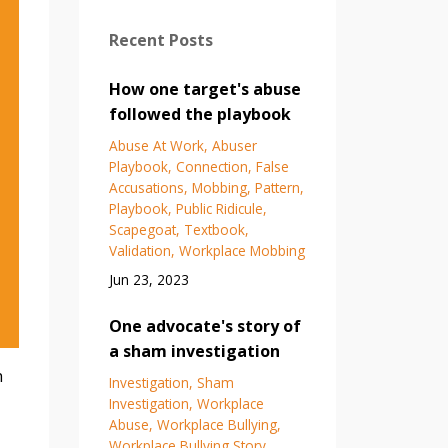
Recent Posts
How one target's abuse
followed the playbook
Abuse At Work
Abuser
Playbook
Connection
False
Accusations
Mobbing
Pattern
Playbook
Public Ridicule
Scapegoat
Textbook
Validation
Workplace Mobbing
Jun 23, 2023
One advocate's story of
a sham investigation
h
Investigation
Sham
Investigation
Workplace
Abuse
Workplace Bullying
Workplace Bullying Story