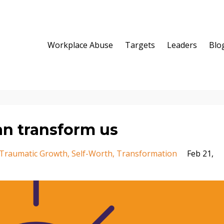
Workplace Abuse
Targets
Leaders
Blo
an transform us
-Traumatic Growth
Self-Worth
Transformation
Feb 21,