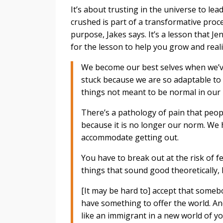
It’s about trusting in the universe to lea
crushed is part of a transformative proc
purpose, Jakes says. It’s a lesson that Je
for the lesson to help you grow and real
We become our best selves when we’ve
stuck because we are so adaptable to
things not meant to be normal in our l
There’s a pathology of pain that peop
because it is no longer our norm. We 
accommodate getting out.
You have to break out at the risk of 
things that sound good theoretically,
[It may be hard to] accept that somebod
have something to offer the world. An
like an immigrant in a new world of yo