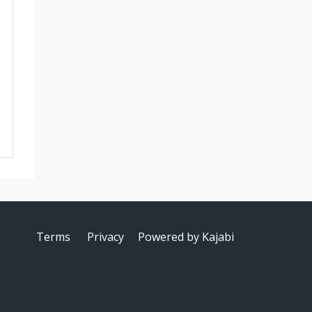
Terms
Privacy
Powered by Kajabi