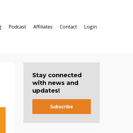
g
Podcast
Affiliates
Contact
Login
Stay connected
with news and
updates!
Subscribe