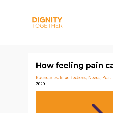
How feeling pain c
Boundaries
Imperfections
Needs
Post
2020