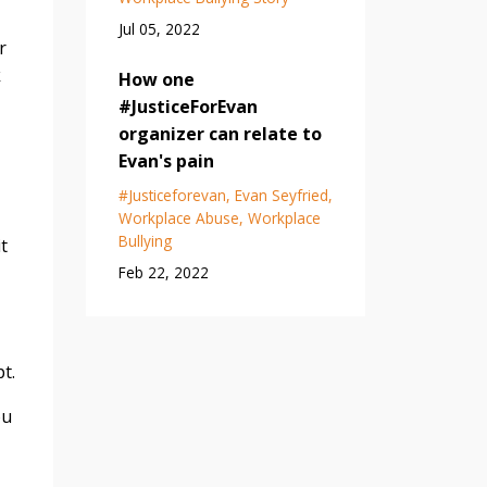
Jul 05, 2022
r
k
How one
#JusticeForEvan
organizer can relate to
Evan's pain
#justiceforevan
Evan Seyfried
Workplace Abuse
Workplace
Bullying
t
Feb 22, 2022
t.
ou