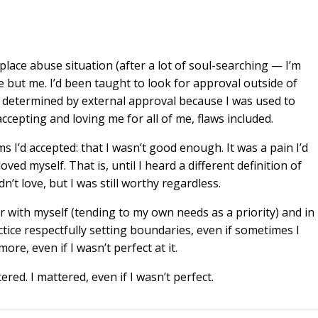
ace abuse situation (after a lot of soul-searching — I’m
e but me. I’d been taught to look for approval outside of
as determined by external approval because I was used to
cepting and loving me for all of me, flaws included.
 I’d accepted: that I wasn’t good enough. It was a pain I’d
ved myself. That is, until I heard a different definition of
dn’t love, but I was still worthy regardless.
r with myself (tending to my own needs as a priority) and in
ctice respectfully setting boundaries, even if sometimes I
ore, even if I wasn’t perfect at it.
ed. I mattered, even if I wasn’t perfect.