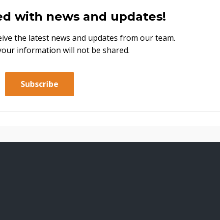
ed with news and updates!
eceive the latest news and updates from our team.
your information will not be shared.
Subscribe