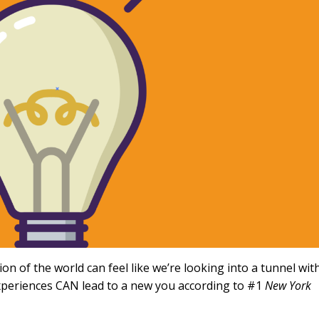
n of the world can feel like we’re looking into a tunnel wit
experiences CAN lead to a new you according to #1
New York