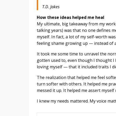
T.D. Jakes
How these ideas helped me heal
My ultimate, big takeaway from my workpl
talking years) was that no one defines m
myself. In fact, a lot of my self-worth w
feeling shame growing up — instead of ac
It took me some time to unravel the norms
gotten used to, even though I thought I lo
loving myself — that it included traits I di
The realization that helped me feel softe
turn softer with others. It helped me pra
messed it up. It helped me assert myself m
I knew my needs mattered. My voice matter