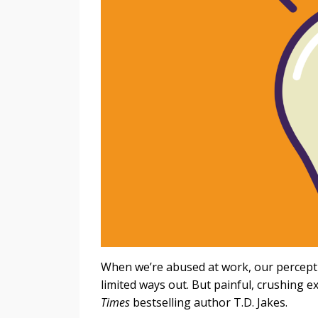
When we’re abused at work, our perceptio
limited ways out. But painful, crushing 
Times
bestselling author T.D. Jakes.