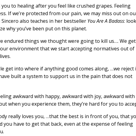
d you to healing after you feel like crushed grapes. Feeling
ess. If we’re protected from our pain, we may miss out on ou
n Sincero also teaches in her bestseller
You Are A Badass
: loo
ize why you’ve been put on this planet.
 endured things we thought were going to kill us…. We get
 our environment that we start accepting normatives out of
ives.
le get into where if anything good comes along, …we reject i
have built a system to support us in the pain that does not
feeling awkward with happy, awkward with joy, awkward with
 but when you experience them, they’re hard for you to accep
y really loves you, …that the best is in front of you, that y
d you have to get that back, even at the expense of feeling
u.