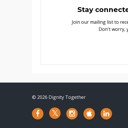
Stay connect
Join our mailing list to r
Don't worry, 
© 2026 Dignity Together