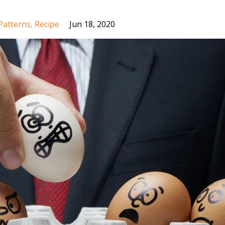
Patterns
Recipe
Jun 18, 2020