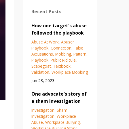
Recent Posts
How one target's abuse
followed the playbook
Abuse At Work
Abuser
Playbook
Connection
False
Accusations
Mobbing
Pattern
Playbook
Public Ridicule
Scapegoat
Textbook
Validation
Workplace Mobbing
Jun 23, 2023
One advocate's story of
a sham investigation
Investigation
Sham
Investigation
Workplace
Abuse
Workplace Bullying
Workplace Bullying Story