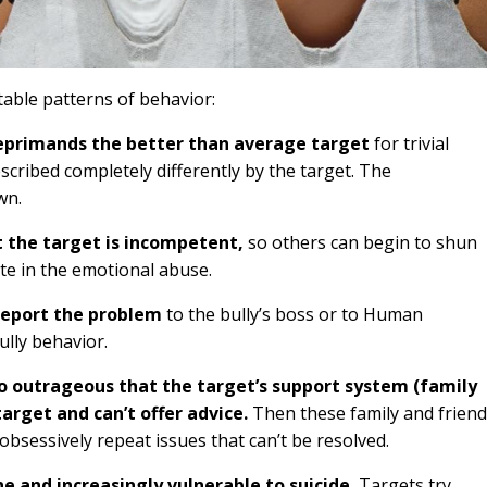
able patterns of behavior:
reprimands the better than average target
for trivial
cribed completely differently by the target. The
wn.
 the target is incompetent,
so others can begin to shun
ate in the emotional abuse.
report the problem
to the bully’s boss or to Human
ully behavior.
o outrageous that the target’s support system (family
target and can’t offer advice.
Then these family and frien
obsessively repeat issues that can’t be resolved.
e and increasingly vulnerable to suicide.
Targets try