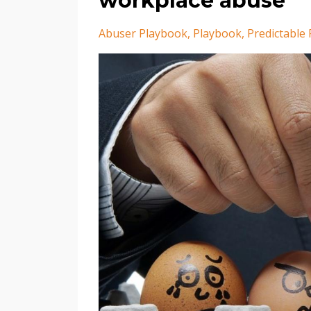
workplace abuse
Abuser Playbook
Playbook
Predictable 