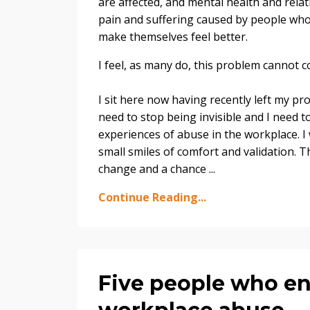
are affected, and mental health and relati
pain and suffering caused by people who 
make themselves feel better.
I feel, as many do, this problem cannot c
I sit here now having recently left my pro
need to stop being invisible and I need
experiences of abuse in the workplace. I
small smiles of comfort and validation. 
change and a chance ...
Continue Reading...
Five people who en