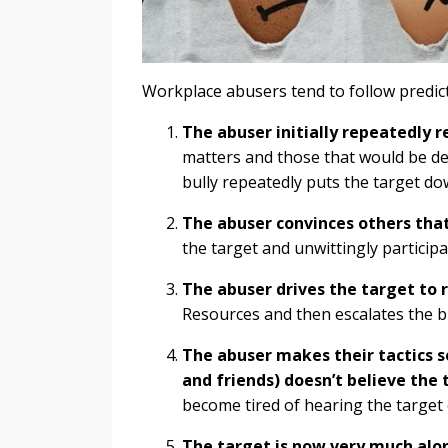
Workplace abusers tend to follow predict
The abuser initially repeatedly 
matters and those that would be des
bully repeatedly puts the target do
The abuser convinces others that
the target and unwittingly particip
The abuser drives the target to 
Resources and then escalates the b
The abuser makes their tactics s
and friends) doesn’t believe the 
become tired of hearing the target 
The target is now very much alon