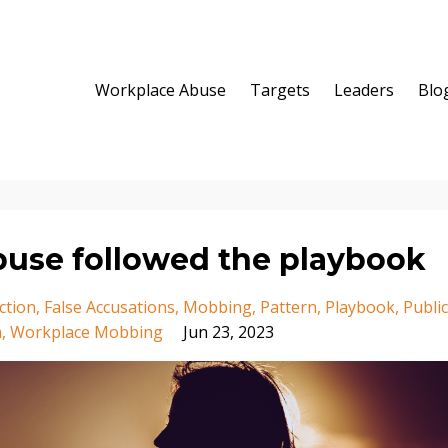
Workplace Abuse
Targets
Leaders
Blo
buse followed the playbook
ction
False Accusations
Mobbing
Pattern
Playbook
Public
n
Workplace Mobbing
Jun 23, 2023