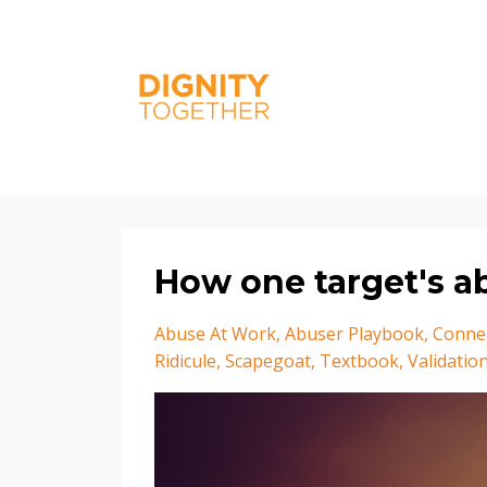
How one target's a
Abuse At Work
Abuser Playbook
Conne
Ridicule
Scapegoat
Textbook
Validatio