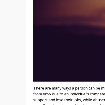
There are many ways a person can be mis
from envy due to an individual's competen
support and lose their jobs, while abuser