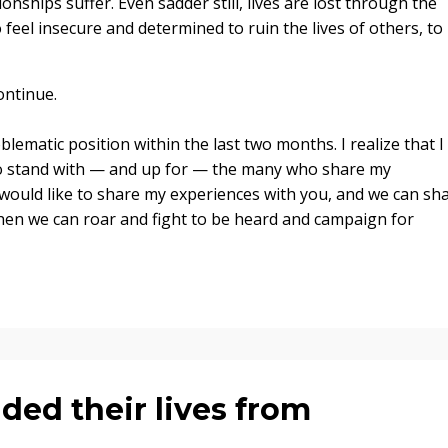
onships suffer. Even sadder still, lives are lost through the
feel insecure and determined to ruin the lives of others, to
ontinue.
blematic position within the last two months. I realize that I
 to stand with — and up for — the many who share my
 would like to share my experiences with you, and we can sh
Then we can roar and fight to be heard and campaign for
ded their lives from