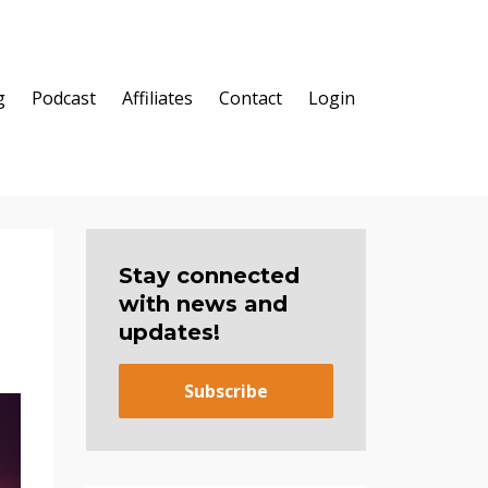
g
Podcast
Affiliates
Contact
Login
Stay connected
with news and
updates!
Subscribe