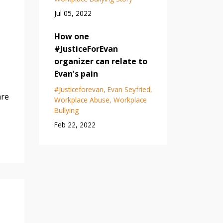
Jul 05, 2022
How one
#JusticeForEvan
organizer can relate to
Evan's pain
#justiceforevan
Evan Seyfried
are
Workplace Abuse
Workplace
Bullying
Feb 22, 2022