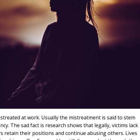
treated at work. Usually the mistreatment is said to stem
cy. The sad fact is research shows that legally, victims lack
s retain their positions and continue abusing others. Lives