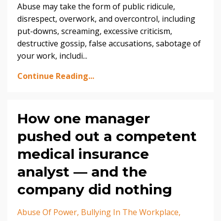
Abuse may take the form of public ridicule,
disrespect, overwork, and overcontrol, including
put-downs, screaming, excessive criticism,
destructive gossip, false accusations, sabotage of
your work, includi...
Continue Reading...
How one manager
pushed out a competent
medical insurance
analyst — and the
company did nothing
Abuse Of Power
Bullying In The Workplace