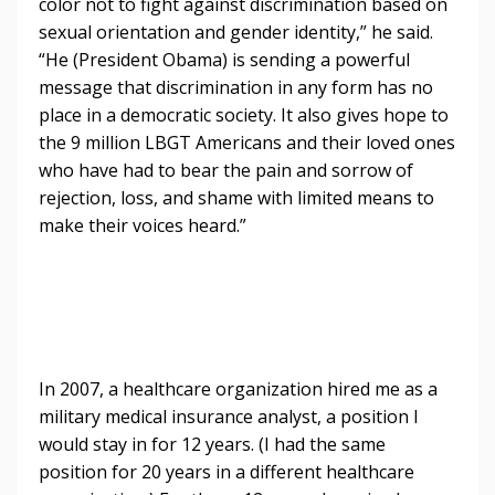
color not to fight against discrimination based on
sexual orientation and gender identity,” he said.
“He (President Obama) is sending a powerful
message that discrimination in any form has no
place in a democratic society. It also gives hope to
the 9 million LBGT Americans and their loved ones
who have had to bear the pain and sorrow of
rejection, loss, and shame with limited means to
make their voices heard.”
In 2007, a healthcare organization hired me as a
military medical insurance analyst, a position I
would stay in for 12 years. (I had the same
position for 20 years in a different healthcare