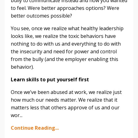
bully to communicate instead and how you wanted
to feel. Were better approaches options? Were
better outcomes possible?
You see, once we realize what healthy leadership
looks like, we realize the toxic behaviors have
nothing to do with us and everything to do with
the insecurity and need for power and control
from the bully (and the employer enabling this
behavior).
Learn skills to put yourself first
Once we’ve been abused at work, we realize just
how much our needs matter. We realize that it
matters less that others approve of us and our
wor
...
Continue Reading...