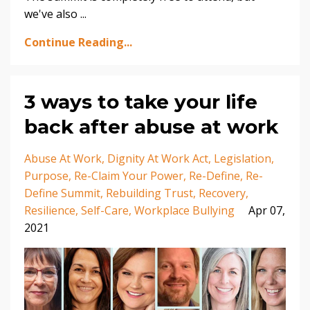
we've also
...
Continue Reading...
3 ways to take your life
back after abuse at work
Abuse At Work
Dignity At Work Act
Legislation
Purpose
Re-Claim Your Power
Re-Define
Re-
Define Summit
Rebuilding Trust
Recovery
Resilience
Self-Care
Workplace Bullying
Apr 07,
2021