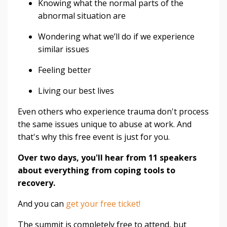
Knowing what the normal parts of the
abnormal situation are
Wondering what we’ll do if we experience
similar issues
Feeling better
Living our best lives
Even others who experience trauma don't process
the same issues unique to abuse at work. And
that's why this free event is just for you.
Over two days, you'll hear from 11 speakers
about everything from coping tools to
recovery.
And you can
get your free ticket!
The summit is completely free to attend, but