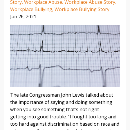
Story
Workplace Abuse
Workplace Abuse Story
Workplace Bullying
Workplace Bullying Story
Jan 26, 2021
The late Congressman John Lewis talked about
the importance of saying and doing something
when you see something that's not right —
getting into good trouble.
“I fought too long and
too hard against discrimination based on race and