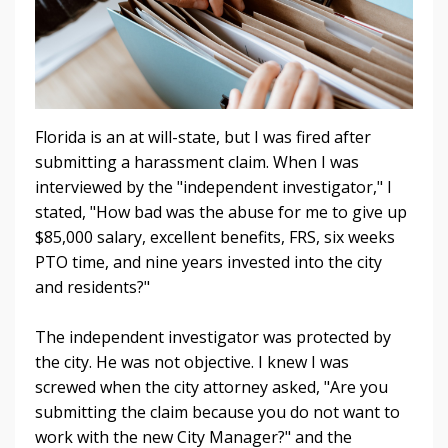
Florida is an at will-state, but I was fired after
submitting a harassment claim. When I was
interviewed by the "independent investigator," I
stated, "How bad was the abuse for me to give up
$85,000 salary, excellent benefits, FRS, six weeks
PTO time, and nine years invested into the city
and residents?"
The independent investigator was protected by
the city. He was not objective. I knew I was
screwed when the city attorney asked, "Are you
submitting the claim because you do not want to
work with the new City Manager?" and the