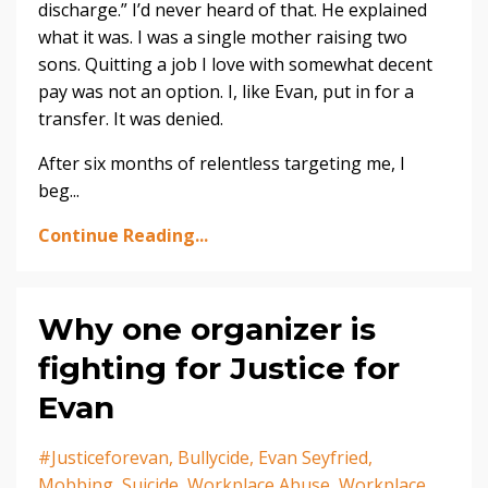
discharge.” I’d never heard of that. He explained
what it was. I was a single mother raising two
sons. Quitting a job I love with somewhat decent
pay was not an option. I, like Evan, put in for a
transfer. It was denied.
After six months of relentless targeting me, I
beg...
Continue Reading...
Why one organizer is
fighting for Justice for
Evan
#justiceforevan
Bullycide
Evan Seyfried
Mobbing
Suicide
Workplace Abuse
Workplace