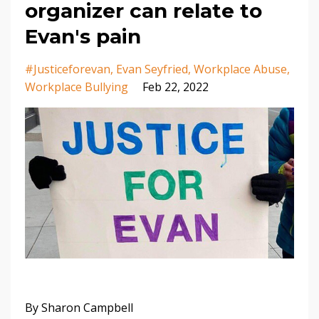
organizer can relate to
Evan's pain
#justiceforevan
Evan Seyfried
Workplace Abuse
Workplace Bullying
Feb 22, 2022
By Sharon Campbell