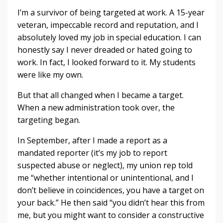
I’m a survivor of being targeted at work. A 15-year
veteran, impeccable record and reputation, and I
absolutely loved my job in special education. I can
honestly say I never dreaded or hated going to
work. In fact, I looked forward to it. My students
were like my own.
But that all changed when I became a target.
When a new administration took over, the
targeting began.
In September, after I made a report as a
mandated reporter (it’s my job to report
suspected abuse or neglect), my union rep told
me “whether intentional or unintentional, and I
don’t believe in coincidences, you have a target on
your back.” He then said “you didn’t hear this from
me, but you might want to consider a constructive