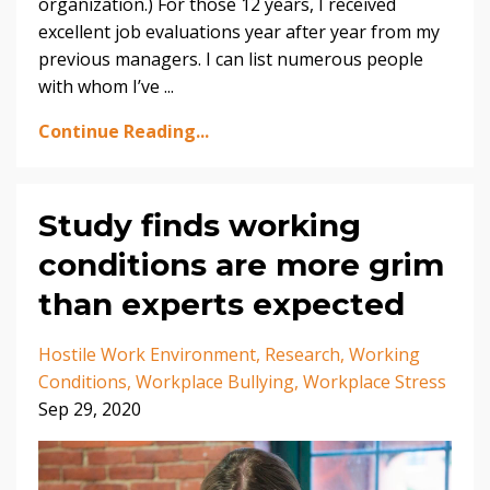
organization.) For those 12 years, I received
excellent job evaluations year after year from my
previous managers. I can list numerous people
with whom I’ve
...
Continue Reading...
Study finds working
conditions are more grim
than experts expected
Hostile Work Environment
Research
Working
Conditions
Workplace Bullying
Workplace Stress
Sep 29, 2020