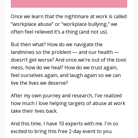
Once we learn that the nightmare at work is called
“workplace abuse” or “workplace bullying,” we
often feel relieved it’s a thing (and not us).
But then what? How do we navigate the
landmines so the problem — and our health —
doesn’t get worse? And once we’re out of the toxic
mess, how do we heal? How do we trust again,
feel ourselves again, and laugh again so we can
live the lives we deserve?
After my own journey and research, I’ve realized
how much I love helping targets of abuse at work
take their lives back.
And this time, I have 10 experts with me. I'm so
excited to bring this free 2-day event to you.