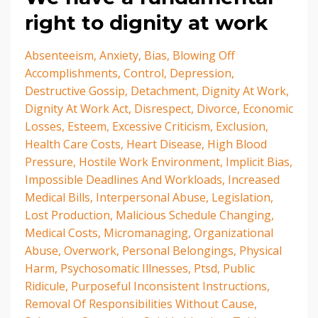
right to dignity at work
Absenteeism
Anxiety
Bias
Blowing Off
Accomplishments
Control
Depression
Destructive Gossip
Detachment
Dignity At Work
Dignity At Work Act
Disrespect
Divorce
Economic
Losses
Esteem
Excessive Criticism
Exclusion
Health Care Costs
Heart Disease
High Blood
Pressure
Hostile Work Environment
Implicit Bias
Impossible Deadlines And Workloads
Increased
Medical Bills
Interpersonal Abuse
Legislation
Lost Production
Malicious Schedule Changing
Medical Costs
Micromanaging
Organizational
Abuse
Overwork
Personal Belongings
Physical
Harm
Psychosomatic Illnesses
Ptsd
Public
Ridicule
Purposeful Inconsistent Instructions
Removal Of Responsibilities Without Cause