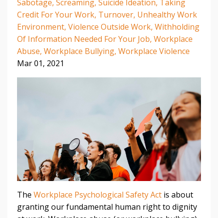
Sabotage
Screaming
Suicide Ideation
Taking
Credit For Your Work
Turnover
Unhealthy Work
Environment
Violence Outside Work
Withholding
Of Information Needed For Your Job
Workplace
Abuse
Workplace Bullying
Workplace Violence
Mar 01, 2021
The
Workplace Psychological Safety Act
is about
granting our fundamental human right to dignity