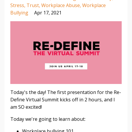
Stress
Trust
Workplace Abuse
Workplace
Bullying
Apr 17, 2021
Today's the day! The first presentation for the Re-
Define Virtual Summit kicks off in 2 hours, and I
am SO excited!⁣
Today we're going to learn about:⁣
Workplace bullying 101