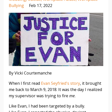
Bullying
Feb 17, 2022
By Vicki Courtemanche
When I first read
Evan Seyfried's story
, it brought
me back to March 9, 2018. It was the day I realized
my supervisor was trying to fire
me
.
Like Evan, I had been targeted by a bully.