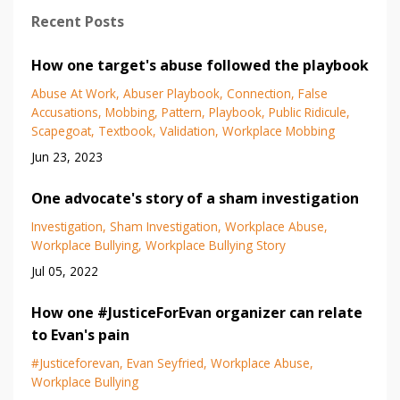
Recent Posts
How one target's abuse followed the playbook
Abuse At Work
Abuser Playbook
Connection
False
Accusations
Mobbing
Pattern
Playbook
Public Ridicule
Scapegoat
Textbook
Validation
Workplace Mobbing
Jun 23, 2023
One advocate's story of a sham investigation
Investigation
Sham Investigation
Workplace Abuse
Workplace Bullying
Workplace Bullying Story
Jul 05, 2022
How one #JusticeForEvan organizer can relate
to Evan's pain
#justiceforevan
Evan Seyfried
Workplace Abuse
Workplace Bullying