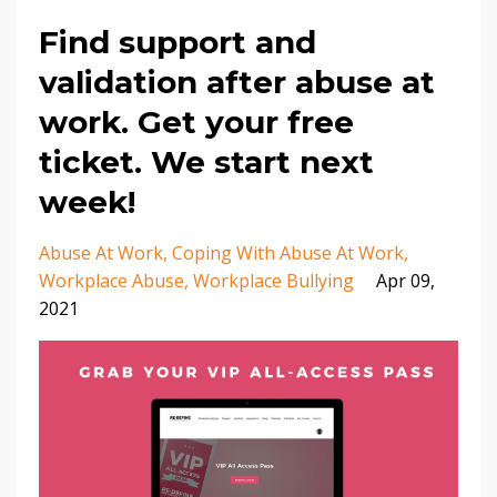
Find support and
validation after abuse at
work. Get your free
ticket. We start next
week!
Abuse At Work
Coping With Abuse At Work
Workplace Abuse
Workplace Bullying
Apr 09,
2021