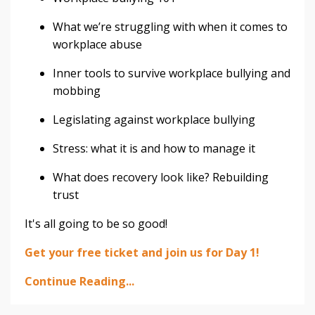
What we’re struggling with when it comes to
workplace abuse
Inner tools to survive workplace bullying and
mobbing
Legislating against workplace bullying
Stress: what it is and how to manage it
What does recovery look like? Rebuilding
trust
It's all going to be so good!⁣
Get your free ticket and join us for Day 1!⁣
Continue Reading...