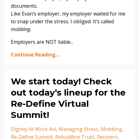
documents.
Like Evan’s employer, my employer waited for me
to snap under the stress. I obliged. It’s called
mobbing.
Employers are NOT liable...
Continue Reading...
We start today! Check
out today’s lineup for the
Re-Define Virtual
Summit!
Dignity At Work Act
Managing Stress
Mobbing
Re-Define Summit
Rebuilding Trust
Recovery