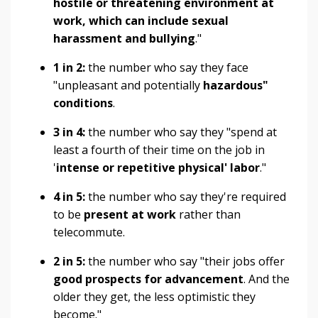
hostile or threatening environment at
work, which can include sexual
harassment and bullying
."
1 in 2:
the number who say they face
"unpleasant and potentially
hazardous"
conditions
.
3 in 4:
the number who say they "spend at
least a fourth of their time on the job in
'
intense or repetitive physical' labor
."
4 in 5:
the number who say they're required
to be
present at work
rather than
telecommute.
2 in 5:
the number who say "their jobs offer
good prospects for advancement
. And the
older they get, the less optimistic they
become."