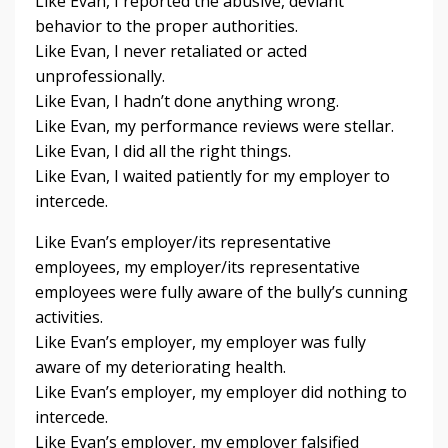
Like Evan, I reported the abusive, deviant
behavior to the proper authorities.
Like Evan, I never retaliated or acted
unprofessionally.
Like Evan, I hadn’t done anything wrong.
Like Evan, my performance reviews were stellar.
Like Evan, I did all the right things.
Like Evan, I waited patiently for my employer to
intercede.
Like Evan’s employer/its representative
employees, my employer/its representative
employees were fully aware of the bully’s cunning
activities.
Like Evan’s employer, my employer was fully
aware of my deteriorating health.
Like Evan’s employer, my employer did nothing to
intercede.
Like Evan’s employer, my employer falsified