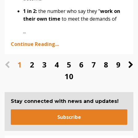
1 in 2:
the number who say they "
work on
their own time
to meet the demands of
...
Continue Reading...
1
2
3
4
5
6
7
8
9
10
Stay connected with news and updates!
Subscribe