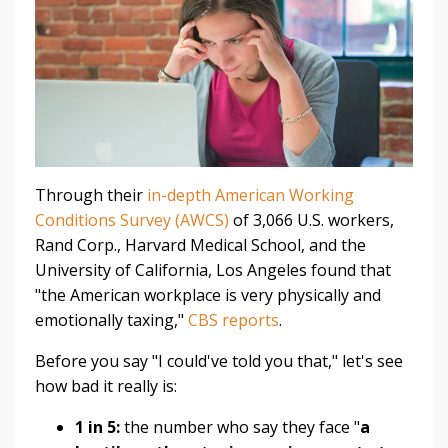
Through their
in-depth American Working
Conditions Survey (AWCS)
of 3,066 U.S. workers,
Rand Corp., Harvard Medical School, and the
University of California, Los Angeles found that
"the American workplace is very physically and
emotionally taxing,"
CBS reports
.
Before you say "I could've told you that," let's see
how bad it really is:
1 in 5:
the number who say they face "
a