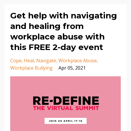
Get help with navigating
and healing from
workplace abuse with
this FREE 2-day event
Cope
Heal
Navigate
Workplace Abuse
Workplace Bullying
Apr 05, 2021