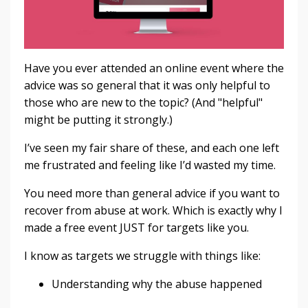
Have you ever attended an online event where the
advice was so general that it was only helpful to
those who are new to the topic? (And "helpful"
might be putting it strongly.)
I’ve seen my fair share of these, and each one left
me frustrated and feeling like I’d wasted my time.
You need more than general advice if you want to
recover from abuse at work. Which is exactly why I
made a free event JUST for targets like you.
I know as targets we struggle with things like:
Understanding why the abuse happened