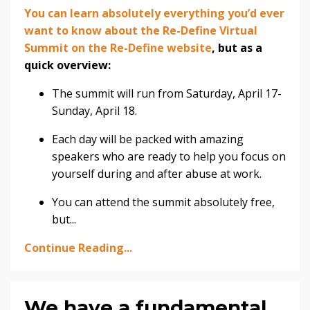
You can learn absolutely everything you’d ever
want to know about the Re-Define Virtual
Summit on the Re-Define website
, but as a
quick overview:
The summit will run from Saturday, April 17-
Sunday, April 18.
Each day will be packed with amazing
speakers who are ready to help you focus on
yourself during and after abuse at work.
You can attend the summit absolutely free,
but
...
Continue Reading...
We have a fundamental