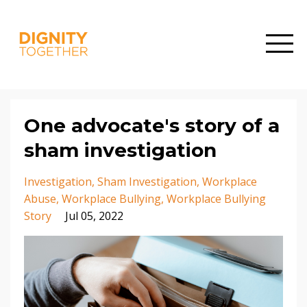
One advocate's story of a
sham investigation
Investigation
Sham Investigation
Workplace
Abuse
Workplace Bullying
Workplace Bullying
Story
Jul 05, 2022