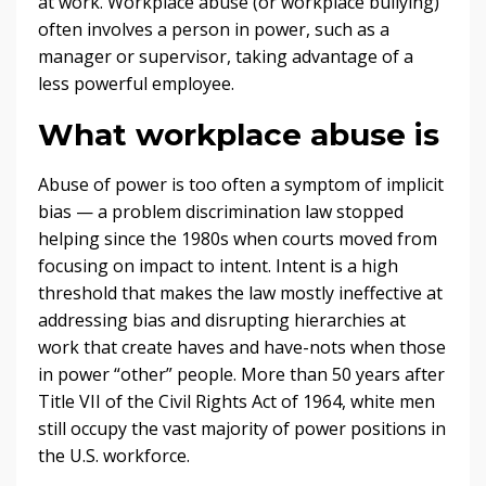
at work. Workplace abuse (or workplace bullying)
often involves a person in power, such as a
manager or supervisor, taking advantage of a
less powerful employee.
What workplace abuse is
Abuse of power is too often a symptom of implicit
bias — a problem discrimination law stopped
helping since the 1980s when courts moved from
focusing on impact to intent. Intent is a high
threshold that makes the law mostly ineffective at
addressing bias and disrupting hierarchies at
work that create haves and have-nots when those
in power “other” people. More than 50 years after
Title VII of the Civil Rights Act of 1964, white men
still occupy the vast majority of power positions in
the U.S. workforce.