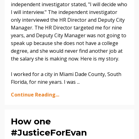
independent investigator stated, "I will decide who
I will interview." The independent investigator
only interviewed the HR Director and Deputy City
Manager. The HR Director targeted me for nine
years, and Deputy City Manager was not going to
speak up because she does not have a college
degree, and she would never find another job at
the salary she is making now. Here is my story.
I worked for a city in Miami Dade County, South
Florida, for nine years. I was ...
Continue Reading...
How one
#JusticeForEvan