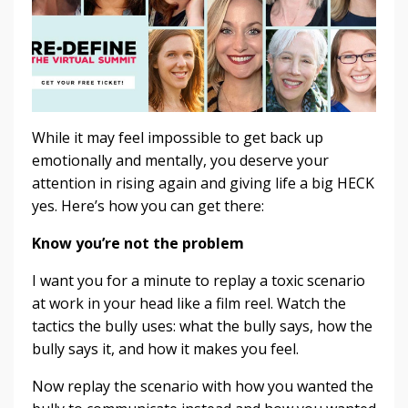
While it may feel impossible to get back up
emotionally and mentally, you deserve your
attention in rising again and giving life a big HECK
yes. Here’s how you can get there:
Know you’re not the problem
I want you for a minute to replay a toxic scenario
at work in your head like a film reel. Watch the
tactics the bully uses: what the bully says, how the
bully says it, and how it makes you feel.
Now replay the scenario with how you wanted the