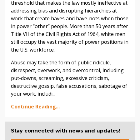
threshold that makes the law mostly ineffective at
addressing bias and disrupting hierarchies at
work that create haves and have-nots when those
in power “other” people. More than 50 years after
Title VII of the Civil Rights Act of 1964, white men
still occupy the vast majority of power positions in
the U.S. workforce.
Abuse may take the form of public ridicule,
disrespect, overwork, and overcontrol, including
put-downs, screaming, excessive criticism,
destructive gossip, false accusations, sabotage of
your work, includi...
Continue Reading...
Stay connected with news and updates!