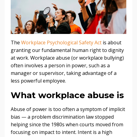
The
Workplace Psychological Safety Act
is about
granting our fundamental human right to dignity
at work. Workplace abuse (or workplace bullying)
often involves a person in power, such as a
manager or supervisor, taking advantage of a
less powerful employee.
What workplace abuse is
Abuse of power is too often a symptom of implicit
bias — a problem discrimination law stopped
helping since the 1980s when courts moved from
focusing on impact to intent. Intent is a high