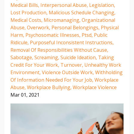
Medical Bills
Interpersonal Abuse
Legislation
Lost Production
Malicious Schedule Changing
Medical Costs
Micromanaging
Organizational
Abuse
Overwork
Personal Belongings
Physical
Harm
Psychosomatic Illnesses
Ptsd
Public
Ridicule
Purposeful Inconsistent Instructions
Removal Of Responsibilities Without Cause
Sabotage
Screaming
Suicide Ideation
Taking
Credit For Your Work
Turnover
Unhealthy Work
Environment
Violence Outside Work
Withholding
Of Information Needed For Your Job
Workplace
Abuse
Workplace Bullying
Workplace Violence
Mar 01, 2021