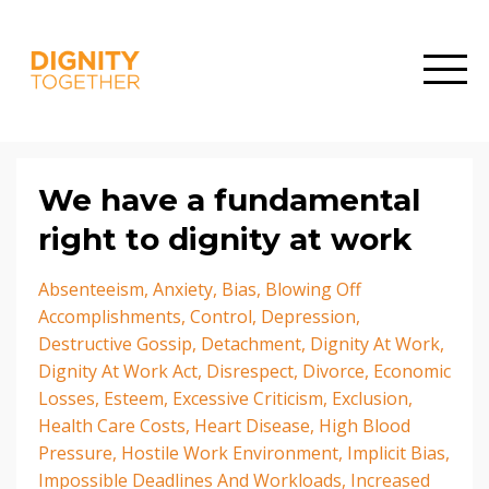
We have a fundamental
right to dignity at work
Absenteeism
Anxiety
Bias
Blowing Off
Accomplishments
Control
Depression
Destructive Gossip
Detachment
Dignity At Work
Dignity At Work Act
Disrespect
Divorce
Economic
Losses
Esteem
Excessive Criticism
Exclusion
Health Care Costs
Heart Disease
High Blood
Pressure
Hostile Work Environment
Implicit Bias
Impossible Deadlines And Workloads
Increased