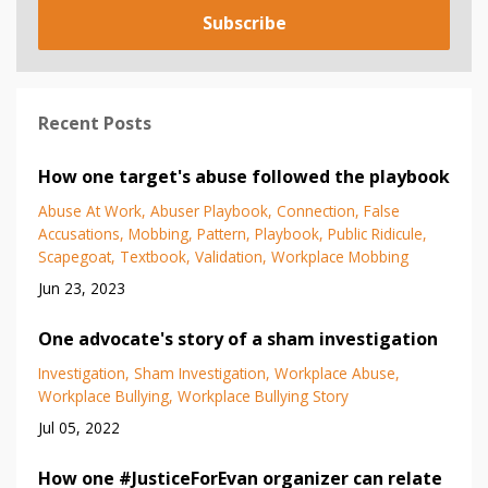
Subscribe
Recent Posts
How one target's abuse followed the playbook
Abuse At Work
Abuser Playbook
Connection
False
Accusations
Mobbing
Pattern
Playbook
Public Ridicule
Scapegoat
Textbook
Validation
Workplace Mobbing
Jun 23, 2023
One advocate's story of a sham investigation
Investigation
Sham Investigation
Workplace Abuse
Workplace Bullying
Workplace Bullying Story
Jul 05, 2022
How one #JusticeForEvan organizer can relate