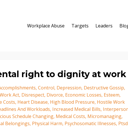
Workplace Abuse
Targets
Leaders
Blo
tal right to dignity at work
 Accomplishments
Control
Depression
Destructive Gossip
 Work Act
Disrespect
Divorce
Economic Losses
Esteem
e Costs
Heart Disease
High Blood Pressure
Hostile Work
eadlines And Workloads
Increased Medical Bills
Interperson
icious Schedule Changing
Medical Costs
Micromanaging
al Belongings
Physical Harm
Psychosomatic Illnesses
Ptsd