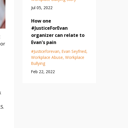
Jul 05, 2022
How one
#JusticeForEvan
organizer can relate to
t
Evan's pain
 or
#justiceforevan
Evan Seyfried
Workplace Abuse
Workplace
Bullying
Feb 22, 2022
k
S.