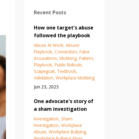
Recent Posts
How one target's abuse
followed the playbook
Abuse At Work
Abuser
Playbook
Connection
False
Accusations
Mobbing
Pattern
Playbook
Public Ridicule
Scapegoat
Textbook
Validation
Workplace Mobbing
Jun 23, 2023
One advocate's story of
a sham investigation
Investigation
Sham
Investigation
Workplace
Abuse
Workplace Bullying
Workplace Bullying Story