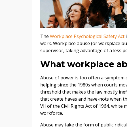
The
Workplace Psychological Safety Act
i
work. Workplace abuse (or workplace bul
supervisor, taking advantage of a less 
What workplace ab
Abuse of power is too often a symptom o
helping since the 1980s when courts move
threshold that makes the law mostly inef
that create haves and have-nots when th
VII of the Civil Rights Act of 1964, white 
workforce.
Abuse may take the form of public ridicul