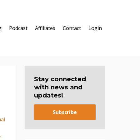
g
Podcast
Affiliates
Contact
Login
Stay connected
with news and
updates!
Subscribe
al