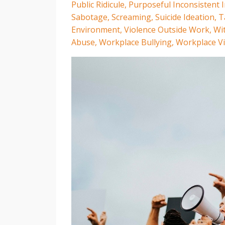
Public Ridicule
Purposeful Inconsistent I
Sabotage
Screaming
Suicide Ideation
T
Environment
Violence Outside Work
Wi
Abuse
Workplace Bullying
Workplace Vi