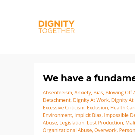
We have a fundamen
Absenteeism
Anxiety
Bias
Blowing Off
Detachment
Dignity At Work
Dignity At
Excessive Criticism
Exclusion
Health Car
Environment
Implicit Bias
Impossible D
Abuse
Legislation
Lost Production
Mal
Organizational Abuse
Overwork
Person