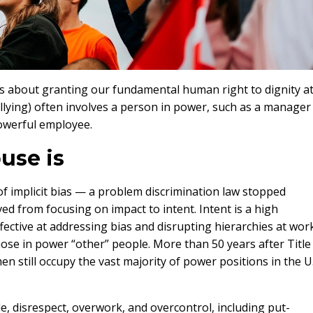
s about granting our fundamental human right to dignity a
lying) often involves a person in power, such as a manager
powerful employee.
use is
f implicit bias — a problem discrimination law stopped
d from focusing on impact to intent. Intent is a high
fective at addressing bias and disrupting hierarchies at wor
ose in power “other” people. More than 50 years after Title
men still occupy the vast majority of power positions in the U.
e, disrespect, overwork, and overcontrol, including put-