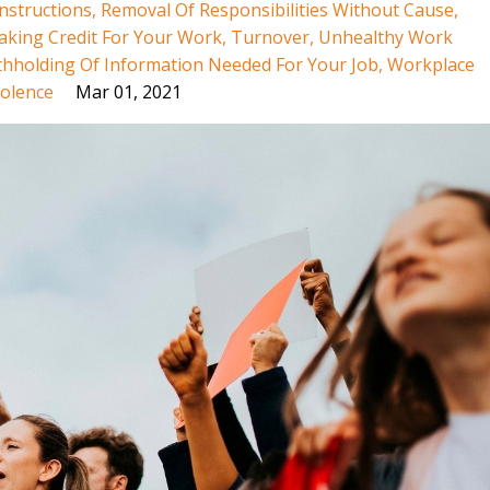
nstructions
Removal Of Responsibilities Without Cause
aking Credit For Your Work
Turnover
Unhealthy Work
thholding Of Information Needed For Your Job
Workplace
olence
Mar 01, 2021