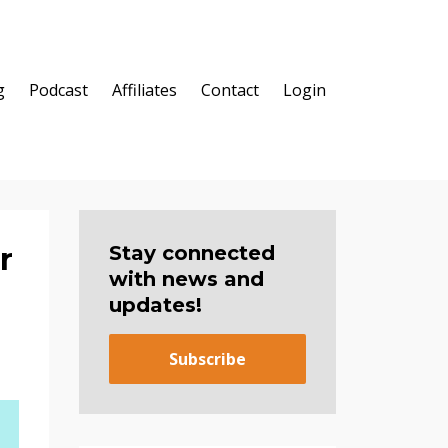
g
Podcast
Affiliates
Contact
Login
r
Stay connected
with news and
updates!
Subscribe