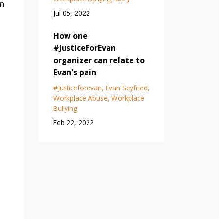
in
Jul 05, 2022
How one
#JusticeForEvan
organizer can relate to
Evan's pain
#justiceforevan
Evan Seyfried
Workplace Abuse
Workplace
Bullying
Feb 22, 2022