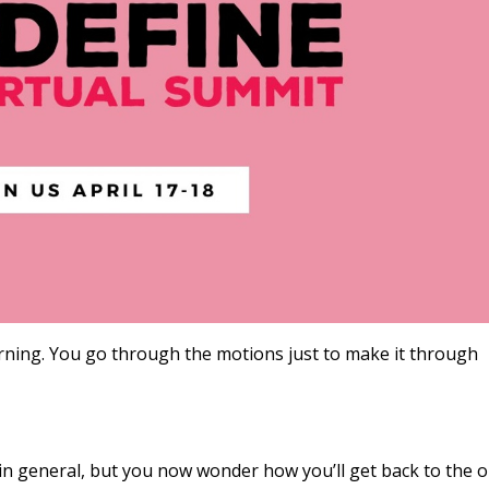
orning. You go through the motions just to make it through
in general, but you now wonder how you’ll get back to the o