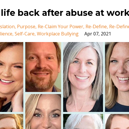
 life back after abuse at wor
slation
Purpose
Re-Claim Your Power
Re-Define
Re-Defin
lience
Self-Care
Workplace Bullying
Apr 07, 2021