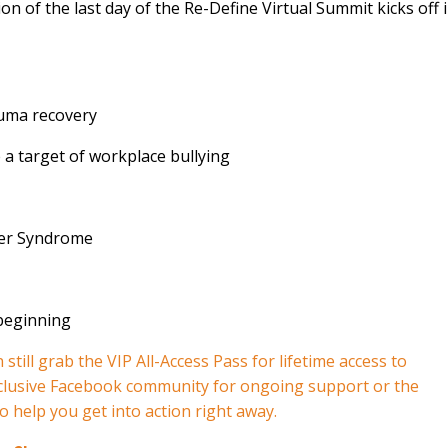
ion of the last day of the Re-Define Virtual Summit kicks off 
auma recovery
a target of workplace bullying
ter Syndrome
beginning⁣
still grab the VIP All-Access Pass for lifetime access to
xclusive Facebook community for ongoing support or the
o help you get into action right away.