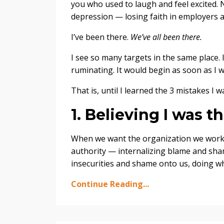
you who used to laugh and feel excited. 
depression — losing faith in employers 
I’ve been there.
We’ve all been there.
I see so many targets in the same place. 
ruminating. It would begin as soon as I w
That is, until I learned the 3 mistakes I
1. Believing I was 
When we want the organization we work fo
authority — internalizing blame and sha
insecurities and shame onto us, doing wh
Continue Reading...