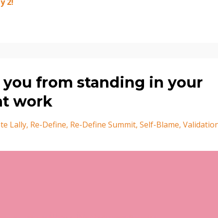
 2!⁣
 you from standing in your
at work
te Lally
Re-Define
Re-Define Summit
Self-Blame
Validatio