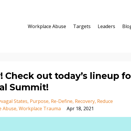
Workplace Abuse
Targets
Leaders
Blo
y! Check out today’s lineup fo
ual Summit!
yvagal States
Purpose
Re-Define
Recovery
Reduce
e Abuse
Workplace Trauma
Apr 18, 2021