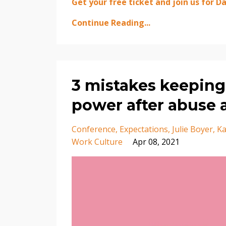
Get your free ticket and join us for Day
Continue Reading...
3 mistakes keeping
power after abuse 
Conference
Expectations
Julie Boyer
Ka
Work Culture
Apr 08, 2021