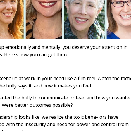
 up emotionally and mentally, you deserve your attention in
es. Here’s how you can get there:
scenario at work in your head like a film reel. Watch the tacti
he bully says it, and how it makes you feel.
anted the bully to communicate instead and how you wante
? Were better outcomes possible?
dership looks like, we realize the toxic behaviors have
do with the insecurity and need for power and control from