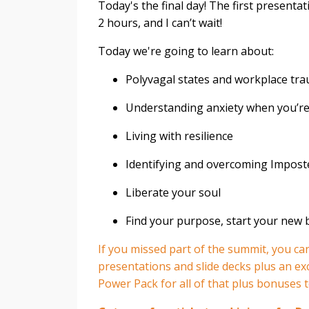
Today's the final day! The first presentat
2 hours, and I can’t wait!⁣
Today we're going to learn about:⁣
Polyvagal states and workplace tr
Understanding anxiety when you’re 
Living with resilience
Identifying and overcoming Impos
Liberate your soul
Find your purpose, start your new 
If you missed part of the summit, you can 
presentations and slide decks plus an e
Power Pack for all of that plus bonuses t