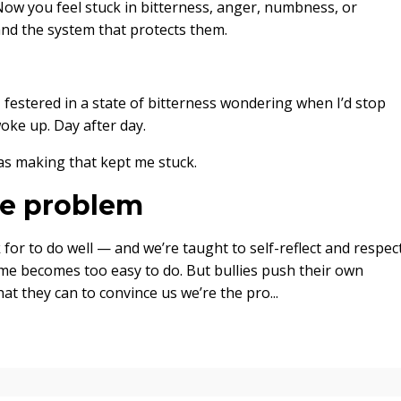
Now you feel stuck in bitterness, anger, numbness, or
and the system that protects them.
I festered in a state of bitterness wondering when I’d stop
oke up. Day after day.
 was making that kept me stuck.
the problem
r to do well — and we’re taught to self-reflect and respec
me becomes too easy to do. But bullies push their own
at they can to convince us we’re the pro
...