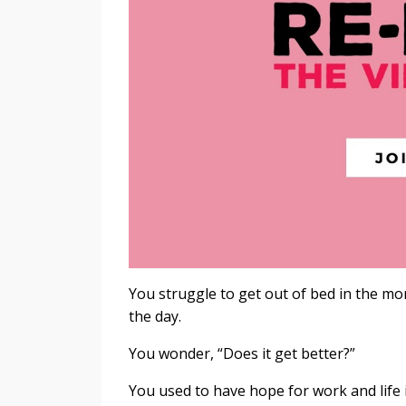
You struggle to get out of bed in the m
the day.
You wonder, “Does it get better?”
You used to have hope for work and life 