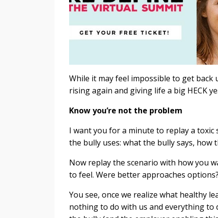
While it may feel impossible to get back
rising again and giving life a big HECK y
Know you’re not the problem
I want you for a minute to replay a toxic 
the bully uses: what the bully says, how t
Now replay the scenario with how you w
to feel. Were better approaches options
You see, once we realize what healthy lea
nothing to do with us and everything to 