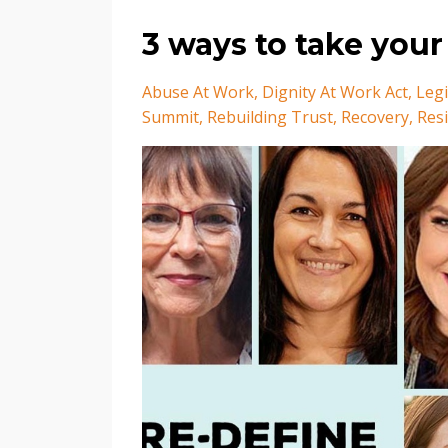
3 ways to take your
Abuse At Work
Dignity At Work Act
Legi
Summit
Rebuilding Trust
Recovery
Resi