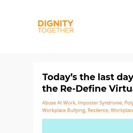
Today’s the last da
the Re-Define Virt
Abuse At Work
Imposter Syndrome
Pol
Workplace Bullying
Reslience
Workplac