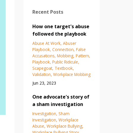
Recent Posts
How one target's abuse
followed the playbook
Abuse At Work
Abuser
Playbook
Connection
False
Accusations
Mobbing
Pattern
Playbook
Public Ridicule
Scapegoat
Textbook
Validation
Workplace Mobbing
Jun 23, 2023
One advocate's story of
a sham investigation
Investigation
Sham
Investigation
Workplace
Abuse
Workplace Bullying
Workplace Bullying Story