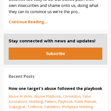
own insecurities and shame onto us, doing what
they can to convince us we’re the pro
...
Continue Reading...
Stay connected with news and updates!
Subscribe
Recent Posts
How one target's abuse followed the playbook
Abuse At Work
Abuser Playbook
Connection
False
Accusations
Mobbing
Pattern
Playbook
Public Ridicule
Scapegoat
Textbook
Validation
Workplace Mobbing