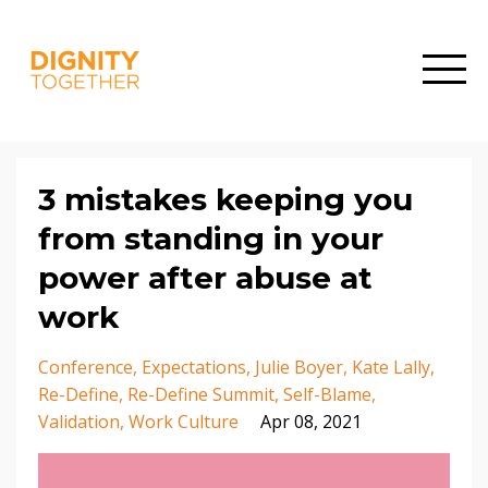
3 mistakes keeping you
from standing in your
power after abuse at
work
Conference
Expectations
Julie Boyer
Kate Lally
Re-Define
Re-Define Summit
Self-Blame
Validation
Work Culture
Apr 08, 2021