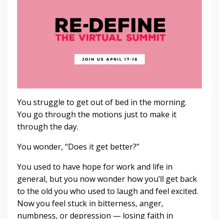
You struggle to get out of bed in the morning.
You go through the motions just to make it
through the day.
You wonder, “Does it get better?”
You used to have hope for work and life in
general, but you now wonder how you’ll get back
to the old you who used to laugh and feel excited.
Now you feel stuck in bitterness, anger,
numbness, or depression — losing faith in