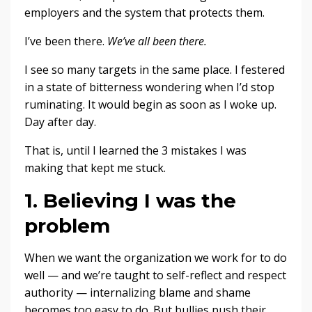
employers and the system that protects them.
I’ve been there.
We’ve all been there.
I see so many targets in the same place. I festered
in a state of bitterness wondering when I’d stop
ruminating. It would begin as soon as I woke up.
Day after day.
That is, until I learned the 3 mistakes I was
making that kept me stuck.
1. Believing I was the
problem
When we want the organization we work for to do
well — and we’re taught to self-reflect and respect
authority — internalizing blame and shame
becomes too easy to do. But bullies push their