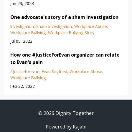
Jun 23, 2023
One advocate's story of a sham investigation
Investigation
Sham Investigation
Workplace Abuse
Workplace Bullying
Workplace Bullying Story
Jul 05, 2022
How one #JusticeForEvan organizer can relate
to Evan's pain
#justiceforevan
Evan Seyfried
Workplace Abuse
Workplace Bullying
Feb 22, 2022
© 2026 Dignity Together
Powered by Kajabi