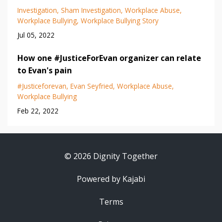
Investigation
Sham Investigation
Workplace Abuse
Workplace Bullying
Workplace Bullying Story
Jul 05, 2022
How one #JusticeForEvan organizer can relate
to Evan's pain
#justiceforevan
Evan Seyfried
Workplace Abuse
Workplace Bullying
Feb 22, 2022
© 2026 Dignity Together
Powered by Kajabi
Terms