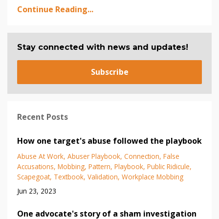
Continue Reading...
Stay connected with news and updates!
Subscribe
Recent Posts
How one target's abuse followed the playbook
Abuse At Work
Abuser Playbook
Connection
False
Accusations
Mobbing
Pattern
Playbook
Public Ridicule
Scapegoat
Textbook
Validation
Workplace Mobbing
Jun 23, 2023
One advocate's story of a sham investigation