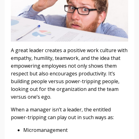
A great leader creates a positive work culture with
empathy, humility, teamwork, and the idea that
empowering employees not only shows them
respect but also encourages productivity. It’s
building people versus power-tripping people,
looking out for the organization and the team
versus one’s ego.
When a manager isn’t a leader, the entitled
power-tripping can play out in such ways as:
Micromanagement