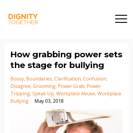
How grabbing power sets
the stage for bullying
Bossy
Boundaries
Clarification
Confusion
Disagree
Grooming
Power Grab
Power-
Tripping
Speak Up
Workplace Abuse
Workplace
Bullying
May 03, 2018