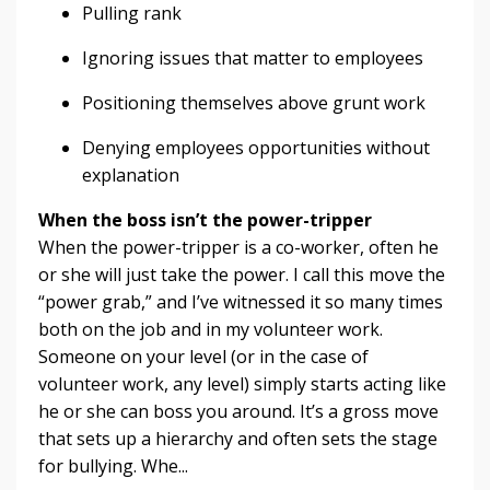
Pulling rank
Ignoring issues that matter to employees
Positioning themselves above grunt work
Denying employees opportunities without
explanation
When the boss isn’t the power-tripper
When the power-tripper is a co-worker, often he
or she will just take the power. I call this move the
“power grab,” and I’ve witnessed it so many times
both on the job and in my volunteer work.
Someone on your level (or in the case of
volunteer work, any level) simply starts acting like
he or she can boss you around. It’s a gross move
that sets up a hierarchy and often sets the stage
for bullying. Whe...