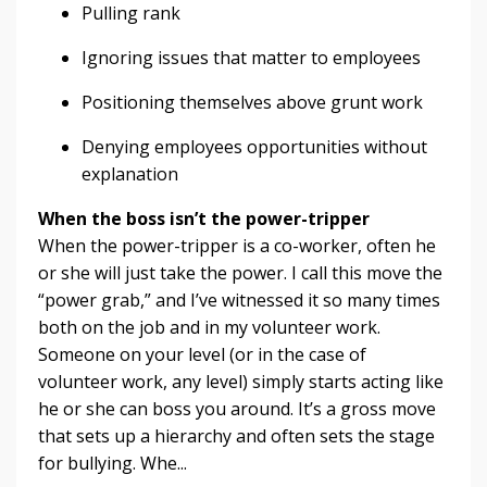
Pulling rank
Ignoring issues that matter to employees
Positioning themselves above grunt work
Denying employees opportunities without
explanation
When the boss isn’t the power-tripper
When the power-tripper is a co-worker, often he
or she will just take the power. I call this move the
“power grab,” and I’ve witnessed it so many times
both on the job and in my volunteer work.
Someone on your level (or in the case of
volunteer work, any level) simply starts acting like
he or she can boss you around. It’s a gross move
that sets up a hierarchy and often sets the stage
for bullying. Whe...