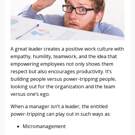
A great leader creates a positive work culture with
empathy, humility, teamwork, and the idea that
empowering employees not only shows them
respect but also encourages productivity. It’s
building people versus power-tripping people,
looking out for the organization and the team
versus one’s ego.
When a manager isn’t a leader, the entitled
power-tripping can play out in such ways as:
Micromanagement