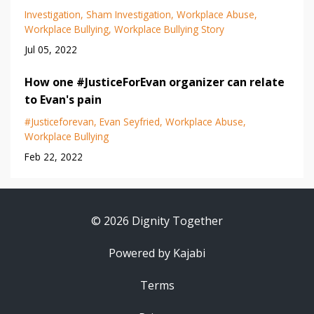
Investigation
Sham Investigation
Workplace Abuse
Workplace Bullying
Workplace Bullying Story
Jul 05, 2022
How one #JusticeForEvan organizer can relate
to Evan's pain
#justiceforevan
Evan Seyfried
Workplace Abuse
Workplace Bullying
Feb 22, 2022
© 2026 Dignity Together
Powered by Kajabi
Terms