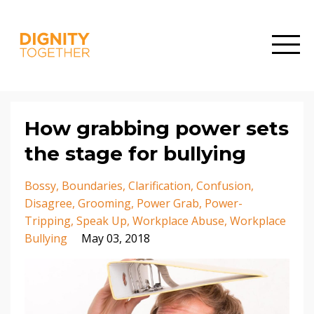
How grabbing power sets
the stage for bullying
Bossy
Boundaries
Clarification
Confusion
Disagree
Grooming
Power Grab
Power-
Tripping
Speak Up
Workplace Abuse
Workplace
Bullying
May 03, 2018