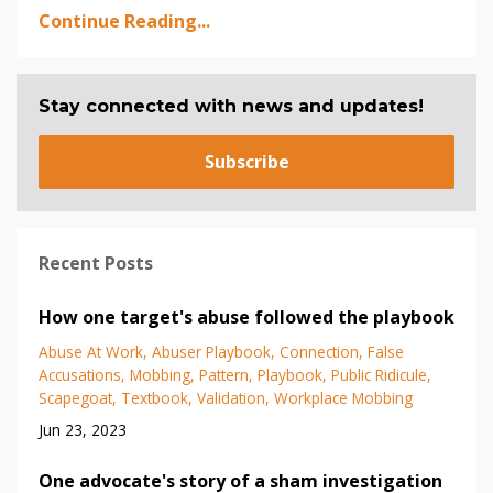
Continue Reading...
Stay connected with news and updates!
Subscribe
Recent Posts
How one target's abuse followed the playbook
Abuse At Work
Abuser Playbook
Connection
False
Accusations
Mobbing
Pattern
Playbook
Public Ridicule
Scapegoat
Textbook
Validation
Workplace Mobbing
Jun 23, 2023
One advocate's story of a sham investigation