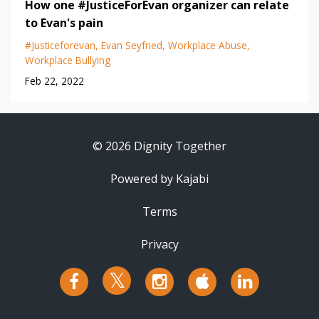
How one #JusticeForEvan organizer can relate
to Evan's pain
#justiceforevan
Evan Seyfried
Workplace Abuse
Workplace Bullying
Feb 22, 2022
© 2026 Dignity Together
Powered by Kajabi
Terms
Privacy