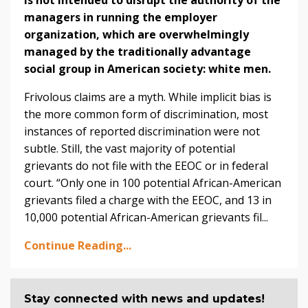
managers in running the employer
organization, which are overwhelmingly
managed by the traditionally advantage
social group in American society: white men.
Frivolous claims are a myth. While implicit bias is
the more common form of discrimination, most
instances of reported discrimination were not
subtle. Still, the vast majority of potential
grievants do not file with the EEOC or in federal
court. “Only one in 100 potential African-American
grievants filed a charge with the EEOC, and 13 in
10,000 potential African-American grievants fil...
Continue Reading...
Stay connected with news and updates!