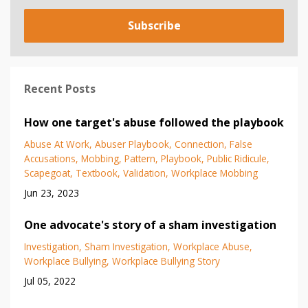
Subscribe
Recent Posts
How one target's abuse followed the playbook
Abuse At Work
Abuser Playbook
Connection
False
Accusations
Mobbing
Pattern
Playbook
Public Ridicule
Scapegoat
Textbook
Validation
Workplace Mobbing
Jun 23, 2023
One advocate's story of a sham investigation
Investigation
Sham Investigation
Workplace Abuse
Workplace Bullying
Workplace Bullying Story
Jul 05, 2022