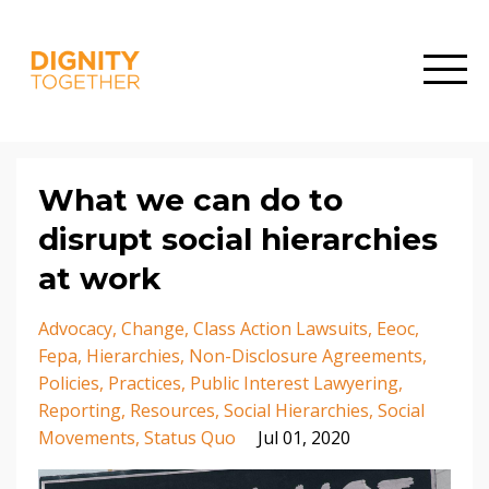
What we can do to
disrupt social hierarchies
at work
Advocacy
Change
Class Action Lawsuits
Eeoc
Fepa
Hierarchies
Non-Disclosure Agreements
Policies
Practices
Public Interest Lawyering
Reporting
Resources
Social Hierarchies
Social
Movements
Status Quo
Jul 01, 2020