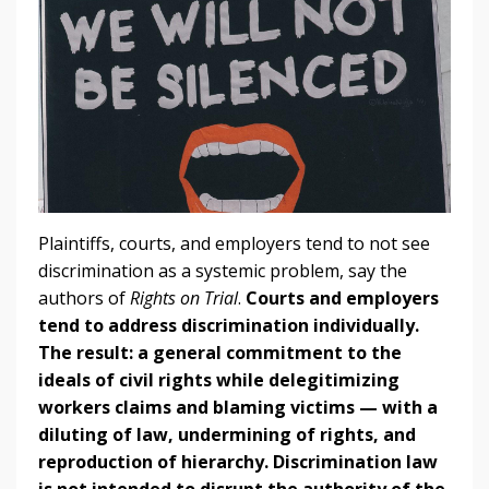
Plaintiffs, courts, and employers tend to not see
discrimination as a systemic problem, say the
authors of
Rights on Trial
.
Courts and employers
tend to address discrimination individually.
The result: a general commitment to the
ideals of civil rights while delegitimizing
workers claims and blaming victims — with a
diluting of law, undermining of rights, and
reproduction of hierarchy.
Discrimination law
is not intended to disrupt the authority of the