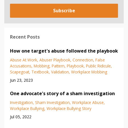
Subscribe
Recent Posts
How one target's abuse followed the playbook
Abuse At Work
Abuser Playbook
Connection
False
Accusations
Mobbing
Pattern
Playbook
Public Ridicule
Scapegoat
Textbook
Validation
Workplace Mobbing
Jun 23, 2023
One advocate's story of a sham investigation
Investigation
Sham Investigation
Workplace Abuse
Workplace Bullying
Workplace Bullying Story
Jul 05, 2022