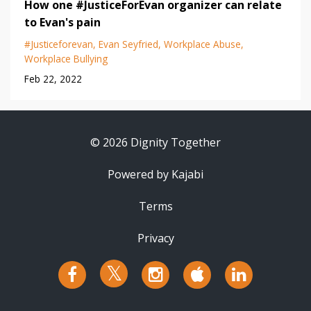
How one #JusticeForEvan organizer can relate
to Evan's pain
#justiceforevan
Evan Seyfried
Workplace Abuse
Workplace Bullying
Feb 22, 2022
© 2026 Dignity Together
Powered by Kajabi
Terms
Privacy