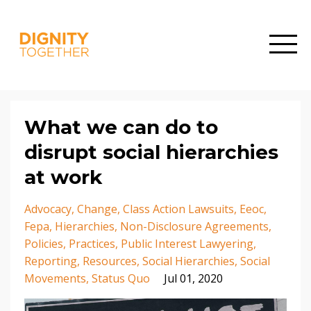
What we can do to
disrupt social hierarchies
at work
Advocacy
Change
Class Action Lawsuits
Eeoc
Fepa
Hierarchies
Non-Disclosure Agreements
Policies
Practices
Public Interest Lawyering
Reporting
Resources
Social Hierarchies
Social
Movements
Status Quo
Jul 01, 2020