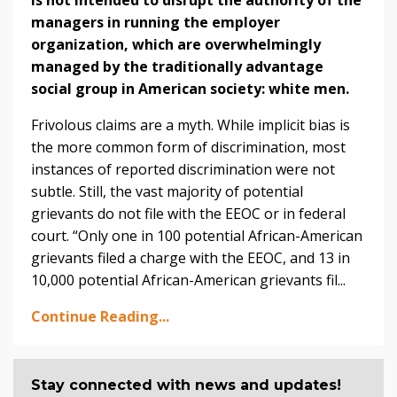
managers in running the employer
organization, which are overwhelmingly
managed by the traditionally advantage
social group in American society: white men.
Frivolous claims are a myth. While implicit bias is
the more common form of discrimination, most
instances of reported discrimination were not
subtle. Still, the vast majority of potential
grievants do not file with the EEOC or in federal
court. “Only one in 100 potential African-American
grievants filed a charge with the EEOC, and 13 in
10,000 potential African-American grievants fil...
Continue Reading...
Stay connected with news and updates!