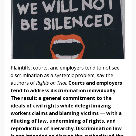
Plaintiffs, courts, and employers tend to not see
discrimination as a systemic problem, say the
authors of
Rights on Trial
.
Courts and employers
tend to address discrimination individually.
The result: a general commitment to the
ideals of civil rights while delegitimizing
workers claims and blaming victims — with a
diluting of law, undermining of rights, and
reproduction of hierarchy.
Discrimination law
is not intended to disrupt the authority of the