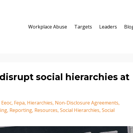
Workplace Abuse
Targets
Leaders
Blo
isrupt social hierarchies at
Eeoc
Fepa
Hierarchies
Non-Disclosure Agreements
ring
Reporting
Resources
Social Hierarchies
Social