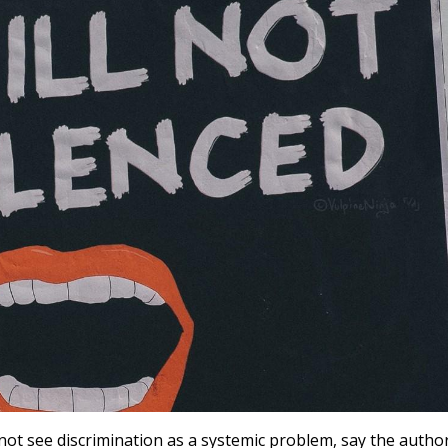
 not see discrimination as a systemic problem, say the autho