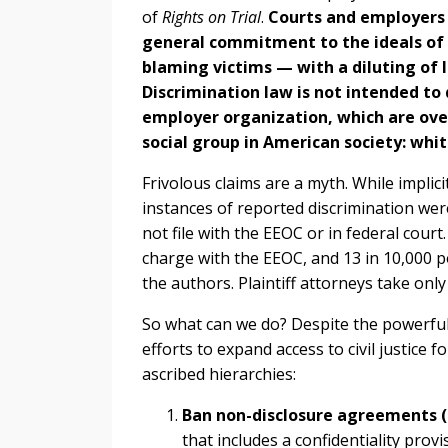
of
Rights on Trial
.
Courts and employers t
general commitment to the ideals of c
blaming victims — with a diluting of 
Discrimination law is not intended to
employer organization, which are ov
social group in American society: whi
Frivolous claims are a myth. While impli
instances of reported discrimination were 
not file with the EEOC or in federal court
charge with the EEOC, and 13 in 10,000 po
the authors. Plaintiff attorneys take onl
So what can we do? Despite the powerfu
efforts to expand access to civil justice fo
ascribed hierarchies:
Ban non-disclosure agreements 
that includes a confidentiality pro