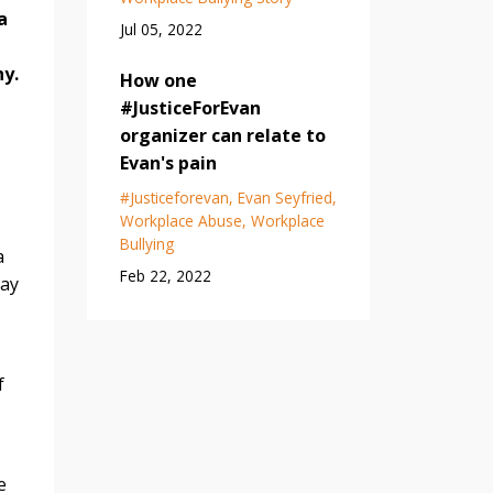
a
Jul 05, 2022
hy.
How one
#JusticeForEvan
organizer can relate to
Evan's pain
#justiceforevan
Evan Seyfried
Workplace Abuse
Workplace
Bullying
a
Feb 22, 2022
say
f
e