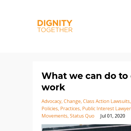
What we can do to d
work
Advocacy
Change
Class Action Lawsuits
Policies
Practices
Public Interest Lawye
Movements
Status Quo
Jul 01, 2020