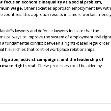
t focus on economic inequality as a social problem,
inimum wage.
Other societies approach employment law with
me countries, this approach results in a more worker-friendl
aintiffs lawyers and defense lawyers indicate that the
nsical ways to improve the system of employment civil righ
e is a fundamental conflict between a rights-based legal order 
l hierarchies that control workplace relationships.
itigation, activist campaigns, and the leadership of
n make rights real.
These processes could be aided by