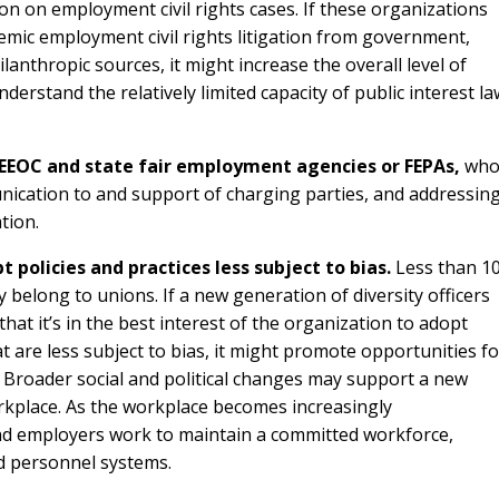
n on employment civil rights cases. If these organizations
emic employment civil rights litigation from government,
anthropic sources, it might increase the overall level of
nderstand the relatively limited capacity of public interest la
 EEOC and state fair employment agencies or FEPAs,
wh
ication to and support of charging parties, and addressin
tion.
olicies and practices less subject to bias.
Less than 1
 belong to unions. If a new generation of diversity officers
t it’s in the best interest of the organization to adopt
t are less subject to bias, it might promote opportunities fo
. Broader social and political changes may support a new
orkplace. As the workplace becomes increasingly
d employers work to maintain a committed workforce,
d personnel systems.