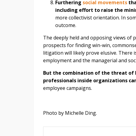
Furthering
social movements
tha
including effort to raise the m
more collectivist orientation. In so
outcome.
The deeply held and opposing views of pl
prospects for finding win-win, commonse
litigation will likely prove elusive. Ther
employment and the managerial and socia
But the combination of the threat of l
professionals inside organizations ca
employee campaigns.
Photo by Michelle Ding.