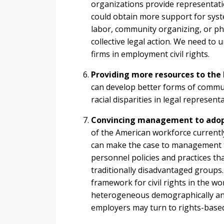
organizations provide representatio
could obtain more support for syst
labor, community organizing, or phil
collective legal action. We need to u
firms in employment civil rights.
Providing more resources to the
can develop better forms of commun
racial disparities in legal representa
Convincing management to adopt p
of the American workforce currently
can make the case to management tha
personnel policies and practices tha
traditionally disadvantaged groups
framework for civil rights in the w
heterogeneous demographically an
employers may turn to rights-base