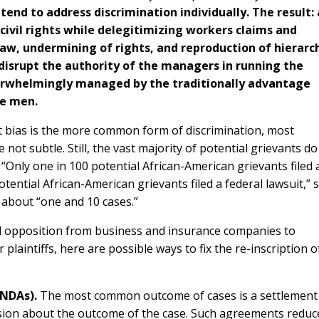
end to address discrimination individually. The result: 
ivil rights while delegitimizing workers claims and
law, undermining of rights, and reproduction of hierarc
 disrupt the authority of the managers in running the
erwhelmingly managed by the traditionally advantage
te men.
cit bias is the more common form of discrimination, most
not subtle. Still, the vast majority of potential grievants do
. “Only one in 100 potential African-American grievants filed 
tential African-American grievants filed a federal lawsuit,” 
y about “one and 10 cases.”
l opposition from business and insurance companies to
r plaintiffs, here are possible ways to fix the re-inscription o
(NDAs).
The most common outcome of cases is a settlement
vision about the outcome of the case. Such agreements reduc