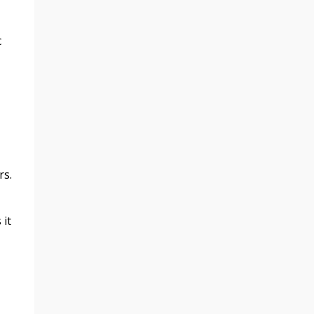
c
rs.
 it