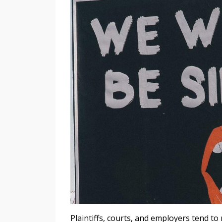
Plaintiffs, courts, and employers tend to