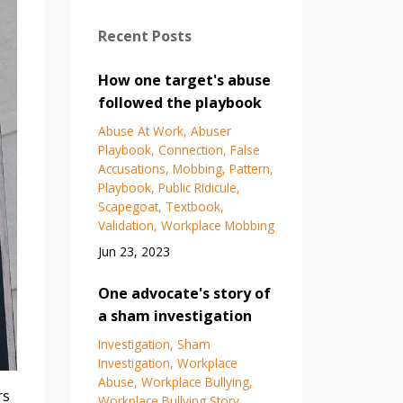
Recent Posts
How one target's abuse
followed the playbook
Abuse At Work
Abuser
Playbook
Connection
False
Accusations
Mobbing
Pattern
Playbook
Public Ridicule
Scapegoat
Textbook
Validation
Workplace Mobbing
Jun 23, 2023
One advocate's story of
a sham investigation
Investigation
Sham
Investigation
Workplace
Abuse
Workplace Bullying
rs
Workplace Bullying Story