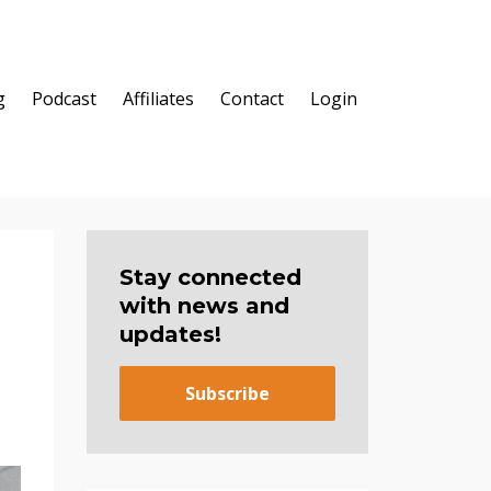
g
Podcast
Affiliates
Contact
Login
Stay connected
with news and
updates!
Subscribe