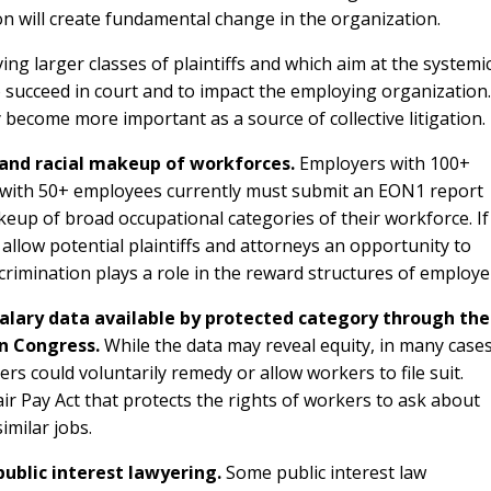
ion will create fundamental change in the organization.
ing larger classes of plaintiffs and which aim at the systemi
to succeed in court and to impact the employing organization.
become more important as a source of collective litigation.
 and racial makeup of workforces.
Employers with 100+
 with 50+ employees currently must submit an EON1 report
keup of broad occupational categories of their workforce. If
 allow potential plaintiffs and attorneys an opportunity to
iscrimination plays a role in the reward structures of employe
alary data available by protected category through the
n Congress.
While the data may reveal equity, in many cases
ers could voluntarily remedy or allow workers to file suit.
air Pay Act that protects the rights of workers to ask about
imilar jobs.
public interest lawyering.
Some public interest law