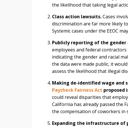
the likelihood that taking legal act
Class action lawsuits.
Cases involv
discrimination are far more likely 
Systemic cases under the EEOC may 
Publicly reporting of the gender
employees and federal contractors
indicating the gender and racial ma
the data were made public, it would
assess the likelihood that illegal d
Making de-identified wage and s
Paycheck Fairness Act
proposed i
could reveal disparities that employ
California has already passed the F
the compensation of coworkers in s
Expanding the infrastructure of 