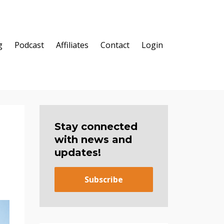
g
Podcast
Affiliates
Contact
Login
Stay connected
with news and
updates!
Subscribe