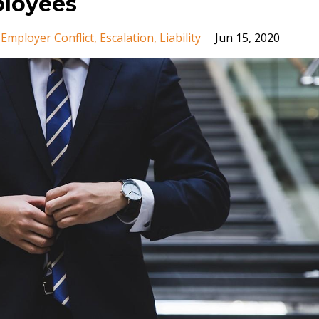
loyees
Employer Conflict
Escalation
Liability
Jun 15, 2020