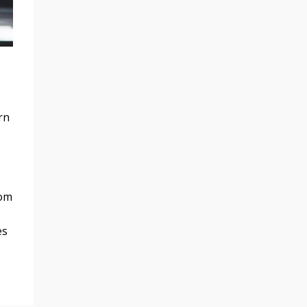
rn
rom
es