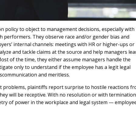
ion policy to object to management decisions, especially with
h performers. They observe race and/or gender bias and
oyers’ internal channels: meetings with HR or higher-ups or
alyze and tackle claims at the source and help managers lea
Most of the time, they either assume managers handle the
stigate only to understand if the employee has a legit legal
miscommunication and meritless.
problems, plaintiffs report surprise to hostile reactions f
y will be receptive. With no resolution or with termination
ry of power in the workplace and legal system — employe