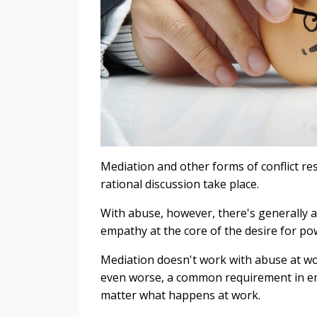
Mediation and other forms of conflict r
rational discussion take place.
With abuse, however, there's generally a
empathy at the core of the desire for po
Mediation doesn't work with abuse at work
even worse, a common requirement in emp
matter what happens at work.