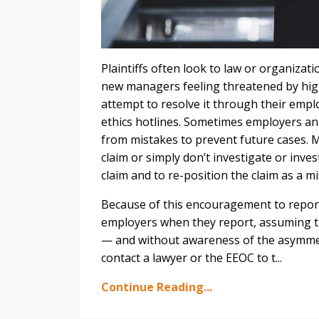
Plaintiffs often look to law or organizat
new managers feeling threatened by hig
attempt to resolve it through their empl
ethics hotlines. Sometimes employers an
from mistakes to prevent future cases. 
claim or simply don’t investigate or inve
claim and to re-position the claim as a 
Because of this encouragement to report 
employers when they report, assuming the
— and without awareness of the asymmet
contact a lawyer or the EEOC to t...
Continue Reading...