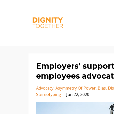
Employers' support
employees advocat
Advocacy
Asymmetry Of Power
Bias
Dis
Stereotyping
Jun 22, 2020