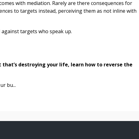
tcomes with mediation. Rarely are there consequences for
nces to targets instead, perceiving them as not inline with
 against targets who speak up.
ut that’s destroying your life, learn how to reverse the
ur bu...