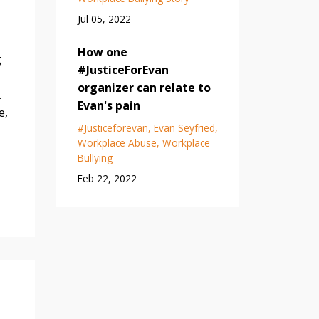
Jul 05, 2022
How one
g
#JusticeForEvan
organizer can relate to
.
Evan's pain
e,
#justiceforevan
Evan Seyfried
Workplace Abuse
Workplace
Bullying
Feb 22, 2022