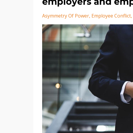
employers and emp
Asymmetry Of Power
Employee Conflict