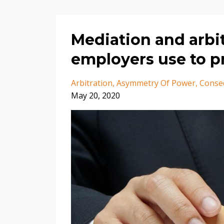
Mediation and arbit
employers use to p
Arbitration
Asymmetry Of Power
Conse
May 20, 2020