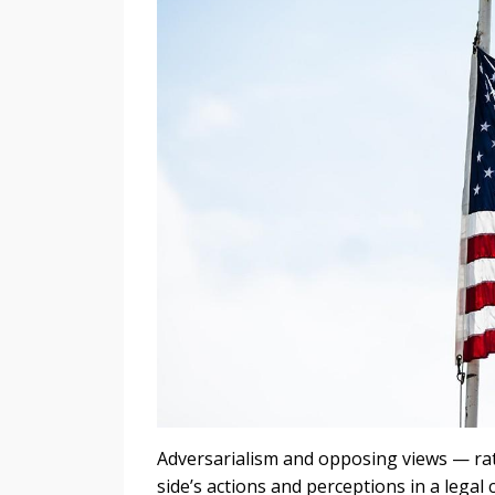
Adversarialism and opposing views — rat
side’s actions and perceptions in a legal 