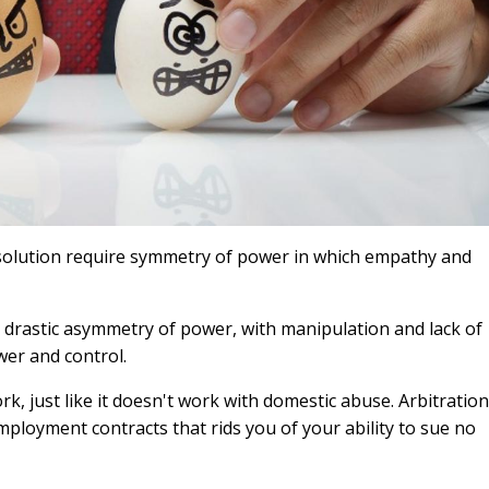
esolution require symmetry of power in which empathy and
 drastic asymmetry of power, with manipulation and lack of
wer and control.
, just like it doesn't work with domestic abuse. Arbitration
loyment contracts that rids you of your ability to sue no