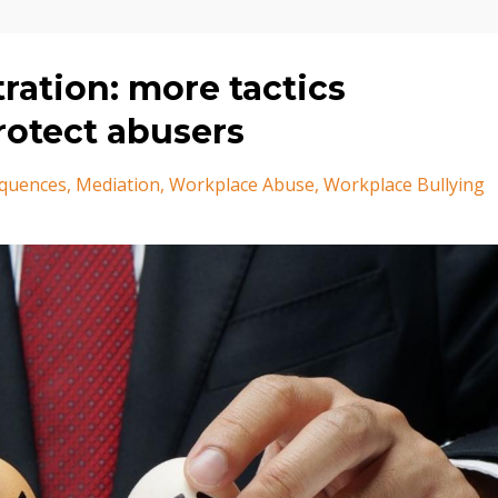
ration: more tactics
rotect abusers
quences
Mediation
Workplace Abuse
Workplace Bullying