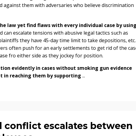
cked against them with adversaries who believe discrimination
e law yet find flaws with every individual case by usin
can escalate tensions with abusive legal tactics such as
intiffs they have 45-day time limit to take depositions, etc.
ers often push for an early settlements to get rid of the cas
ase fro either side as they jockey for position.
ation evidently in cases without smoking gun evidence
but in reaching them by supporting
...
l conflict escalates between