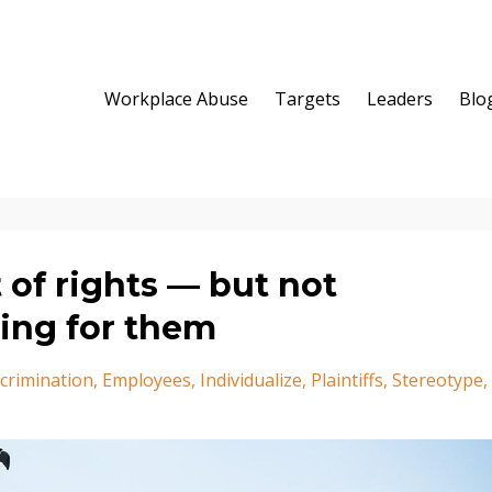
Workplace Abuse
Targets
Leaders
Blo
 of rights — but not
ing for them
crimination
Employees
Individualize
Plaintiffs
Stereotype