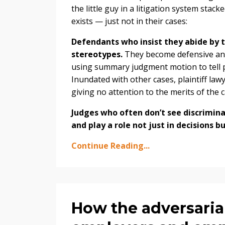
the little guy in a litigation system sta
exists — just not in their cases:
Defendants who insist they abide by th
stereotypes.
They become defensive and 
using summary judgment motion to tell pla
Inundated with other cases, plaintiff lawy
giving no attention to the merits of the c
Judges who often don’t see discrimin
and play a role not just in decisions 
Continue Reading...
How the adversaria