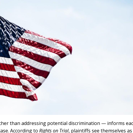
her than addressing potential discrimination — informs ea
case. According to
Rights on Trial
, plaintiffs see themselves as