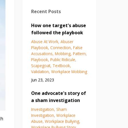
Recent Posts
How one target's abuse
followed the playbook
Abuse At Work
Abuser
Playbook
Connection
False
Accusations
Mobbing
Pattern
Playbook
Public Ridicule
Scapegoat
Textbook
Validation
Workplace Mobbing
Jun 23, 2023
One advocate's story of
a sham investigation
Investigation
Sham
Investigation
Workplace
ch
Abuse
Workplace Bullying
Workplace Bullying Story