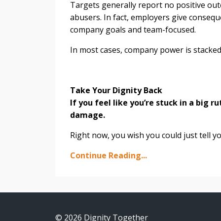
Targets generally report no positive ou
abusers. In fact, employers give conseque
company goals and team-focused.
In most cases, company power is stacked
Take Your Dignity Back
If you feel like you’re stuck in a big r
damage.
Right now, you wish you could just tell yo
Continue Reading...
© 2026 Dignity Together