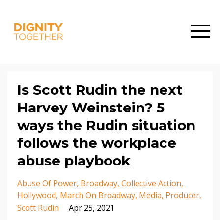
Is Scott Rudin the next
Harvey Weinstein? 5
ways the Rudin situation
follows the workplace
abuse playbook
Abuse Of Power
Broadway
Collective Action
Hollywood
March On Broadway
Media
Producer
Scott Rudin
Apr 25, 2021