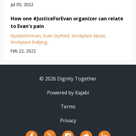
Jul 05, 2022
How one #JusticeForEvan organizer can relate
to Evan's pain
#justiceforevan
Evan Seyfried
Workplace Abuse
Workplace Bullying
Feb 22, 2022
© 2026 Dignity Together
Powered by Kajabi
Terms
Privacy