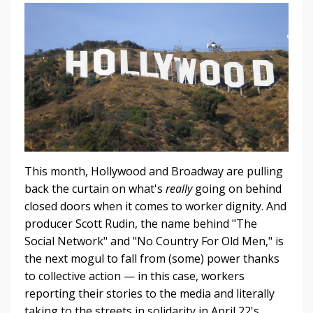
This month, Hollywood and Broadway are pulling
back the curtain on what's
really
going on behind
closed doors when it comes to worker dignity. And
producer Scott Rudin, the name behind "The
Social Network" and "No Country For Old Men," is
the next mogul to fall from (some) power thanks
to collective action — in this case, workers
reporting their stories to the media and literally
taking to the streets in solidarity in April 22's