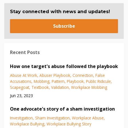
Stay connected with news and updates!
Subscribe
Recent Posts
How one target's abuse followed the playbook
Abuse At Work
Abuser Playbook
Connection
False
Accusations
Mobbing
Pattern
Playbook
Public Ridicule
Scapegoat
Textbook
Validation
Workplace Mobbing
Jun 23, 2023
One advocate's story of a sham investigation
Investigation
Sham Investigation
Workplace Abuse
Workplace Bullying
Workplace Bullying Story