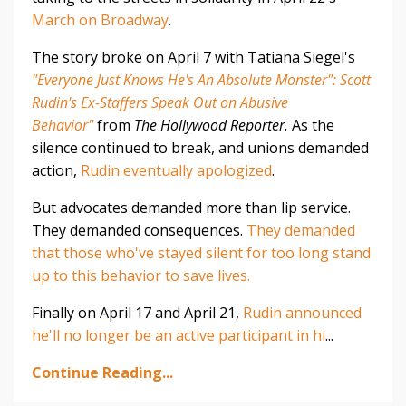
March on Broadway
.
The story broke on April 7 with Tatiana Siegel's
"Everyone Just Knows He's An Absolute Monster": Scott
Rudin's Ex-Staffers Speak Out on Abusive
Behavior"
from
The Hollywood Reporter.
As the
silence continued to break, and unions demanded
action,
Rudin eventually apologized
.
But advocates demanded more than lip service.
They demanded consequences.
They demanded
that those who've stayed silent for too long stand
up to this behavior to save lives.
Finally on April 17 and April 21,
Rudin announced
he'll no longer be an active participant in hi
...
Continue Reading...