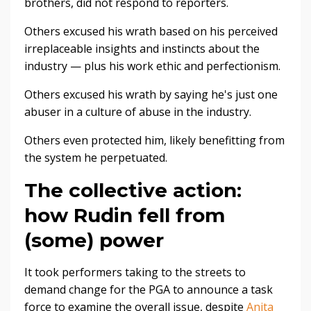
brothers, did not respond to reporters.
Others excused his wrath based on his perceived
irreplaceable insights and instincts about the
industry — plus his work ethic and perfectionism.
Others excused his wrath by saying he's just one
abuser in a culture of abuse in the industry.
Others even protected him, likely benefitting from
the system he perpetuated.
The collective action:
how Rudin fell from
(some) power
It took performers taking to the streets to
demand change for the PGA to announce a task
force to examine the overall issue, despite
Anita