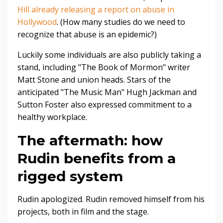
Hill already releasing a report on abuse in
Hollywood
. (How many studies do we need to
recognize that abuse is an epidemic?)
Luckily some individuals are also publicly taking a
stand, including "The Book of Mormon" writer
Matt Stone and union heads. Stars of the
anticipated "The Music Man" Hugh Jackman and
Sutton Foster also expressed commitment to a
healthy workplace.
The aftermath: how
Rudin benefits from a
rigged system
Rudin apologized. Rudin removed himself from his
projects, both in film and the stage.