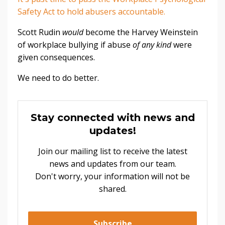
Safety Act to hold abusers accountable.
Scott Rudin
would
become the Harvey Weinstein
of workplace bullying if abuse
of any kind
were
given consequences.
We need to do better.
Stay connected with news and
updates!
Join our mailing list to receive the latest
news and updates from our team.
Don't worry, your information will not be
shared.
Subscribe