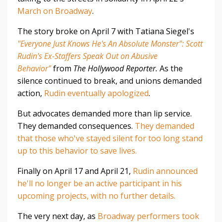
March on Broadway
.
The story broke on April 7 with Tatiana Siegel's
"Everyone Just Knows He's An Absolute Monster": Scott
Rudin's Ex-Staffers Speak Out on Abusive
Behavior"
from
The Hollywood Reporter.
As the
silence continued to break, and unions demanded
action,
Rudin eventually apologized
.
But advocates demanded more than lip service.
They demanded consequences.
They demanded
that those who've stayed silent for too long stand
up to this behavior to save lives.
Finally on April 17 and April 21,
Rudin announced
he'll no longer be an active participant in his
upcoming projects, with no further details.
The very next day, as
Broadway performers took