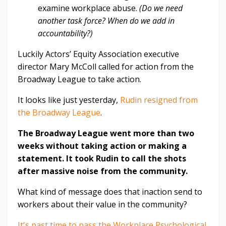
examine workplace abuse.
(Do we need
another task force? When do we add in
accountability?)
Luckily Actors’ Equity Association executive
director Mary McColl called for action from the
Broadway League to take action.
It looks like just yesterday,
Rudin resigned from
the Broadway League
.
The Broadway League went more than two
weeks without taking action or making a
statement. It took Rudin to call the shots
after massive noise from the community.
What kind of message does that inaction send to
workers about their value in the community?
It's past time to pass the Workplace Psychological