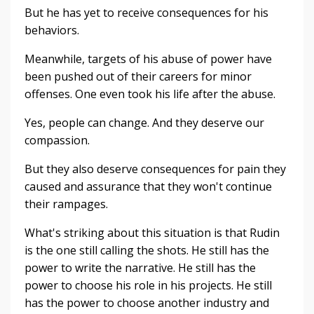
But he has yet to receive consequences for his
behaviors.
Meanwhile, targets of his abuse of power have
been pushed out of their careers for minor
offenses. One even took his life after the abuse.
Yes, people can change. And they deserve our
compassion.
But they also deserve consequences for pain they
caused and assurance that they won't continue
their rampages.
What's striking about this situation is that Rudin
is the one still calling the shots. He still has the
power to write the narrative. He still has the
power to choose his role in his projects. He still
has the power to choose another industry and