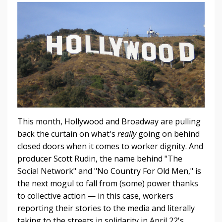
This month, Hollywood and Broadway are pulling
back the curtain on what's
really
going on behind
closed doors when it comes to worker dignity. And
producer Scott Rudin, the name behind "The
Social Network" and "No Country For Old Men," is
the next mogul to fall from (some) power thanks
to collective action — in this case, workers
reporting their stories to the media and literally
taking to the streets in solidarity in April 22's