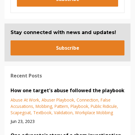
Stay connected with news and updates!
Subscribe
Recent Posts
How one target's abuse followed the playbook
Abuse At Work
Abuser Playbook
Connection
False
Accusations
Mobbing
Pattern
Playbook
Public Ridicule
Scapegoat
Textbook
Validation
Workplace Mobbing
Jun 23, 2023