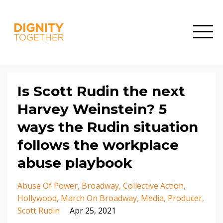
Is Scott Rudin the next
Harvey Weinstein? 5
ways the Rudin situation
follows the workplace
abuse playbook
Abuse Of Power
Broadway
Collective Action
Hollywood
March On Broadway
Media
Producer
Scott Rudin
Apr 25, 2021