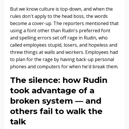
But we know culture is top-down, and when the
rules don't apply to the head boss, the words
become a cover-up. The reporters mentioned that
using a font other than Rudin's preferred font
and spelling errors set off rage in Rudin, who
called employees stupid, losers, and hopeless and
threw things at walls and workers. Employees had
to plan for the rage by having back-up personal
phones and computers for when he'd break them.
The silence: how Rudin
took advantage of a
broken system — and
others fail to walk the
talk