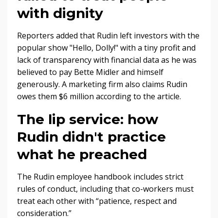
with dignity
Reporters added that Rudin left investors with the
popular show "Hello, Dolly!" with a tiny profit and
lack of transparency with financial data as he was
believed to pay Bette Midler and himself
generously. A marketing firm also claims Rudin
owes them $6 million according to the article.
The lip service: how
Rudin didn't practice
what he preached
The Rudin employee handbook includes strict
rules of conduct, including that co-workers must
treat each other with “patience, respect and
consideration.”