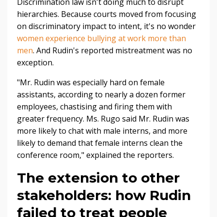
Discrimination law isn't doing much to disrupt
hierarchies. Because courts moved from focusing
on discriminatory impact to intent, it's no wonder
women experience bullying at work more than
men
. And Rudin's reported mistreatment was no
exception.
"Mr. Rudin was especially hard on female
assistants, according to nearly a dozen former
employees, chastising and firing them with
greater frequency. Ms. Rugo said Mr. Rudin was
more likely to chat with male interns, and more
likely to demand that female interns clean the
conference room,
" explained the reporters.
The extension to other
stakeholders: how Rudin
failed to treat people