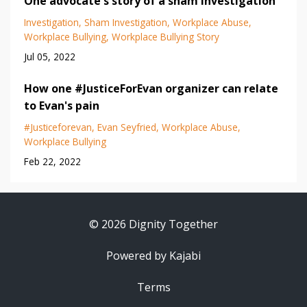
One advocate's story of a sham investigation
Investigation
Sham Investigation
Workplace Abuse
Workplace Bullying
Workplace Bullying Story
Jul 05, 2022
How one #JusticeForEvan organizer can relate
to Evan's pain
#justiceforevan
Evan Seyfried
Workplace Abuse
Workplace Bullying
Feb 22, 2022
© 2026 Dignity Together
Powered by Kajabi
Terms