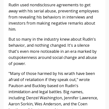
Rudin used nondisclosure agreements to get
away with his serial abuse, preventing employees
from revealing his behaviors in interviews and
investors from making negative remarks about
him.
But so many in the industry knew about Rudin's
behavior, and nothing changed. It's a silence
that's even more noticeable in an era marked by
outspokenness around social change and abuse
of power.
"Many of those harmed by his wrath have been
afraid of retaliation if they speak out," wrote
Paulson and Buckley based on Rudin's
intimidation and legal battles.
Big names,
including Denzel Washington, Jennifer Lawrence,
Aaron Sorkin, Wes Anderson, and the Coen