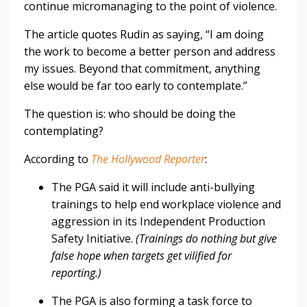
continue micromanaging to the point of violence.
The article quotes Rudin as saying, “I am doing
the work to become a better person and address
my issues. Beyond that commitment, anything
else would be far too early to contemplate.”
The question is: who should be doing the
contemplating?
According to
The Hollywood Reporter
:
The PGA said it will include anti-bullying
trainings to help end workplace violence and
aggression in its Independent Production
Safety Initiative.
(Trainings do nothing but give
false hope when targets get vilified for
reporting.)
The PGA is also forming a task force to