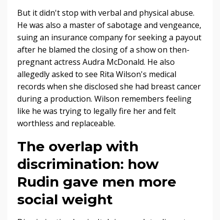
But it didn't stop with verbal and physical abuse.
He was also a master of sabotage and vengeance,
suing an insurance company for seeking a payout
after he blamed the closing of a show on then-
pregnant actress Audra McDonald. He also
allegedly asked to see Rita Wilson's medical
records when she disclosed she had breast cancer
during a production. Wilson remembers feeling
like he was trying to legally fire her and felt
worthless and replaceable.
The overlap with
discrimination: how
Rudin gave men more
social weight