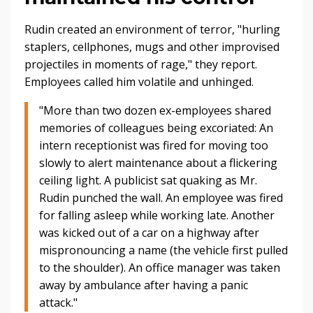
Rudin created an environment of terror, "
hurling
staplers, cellphones, mugs and other improvised
projectiles in moments of rage," they report.
Employees called him volatile and unhinged.
"More than two dozen ex-employees shared
memories of colleagues being excoriated: An
intern receptionist was fired for moving too
slowly to alert maintenance about a flickering
ceiling light. A publicist sat quaking as Mr.
Rudin punched the wall. An employee was fired
for falling asleep while working late. Another
was kicked out of a car on a highway after
mispronouncing a name (the vehicle first pulled
to the shoulder). An office manager was taken
away by ambulance after having a panic
attack."