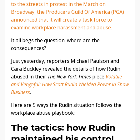
to the streets in protest in the March on
Broadway
,
the Producers Guild Of America (PGA)
announced that it will create a task force to
examine workplace harassment and abuse.
It all begs the question: where are the
consequences?
Just yesterday, reporters Michael Paulson and
Cara Buckley revealed the details of how Rudin
abused in their
The New York Times
piece
Volatile
and Vengeful: How Scott Rudin Wielded Power in Show
Business
.
Here are 5 ways the Rudin situation follows the
workplace abuse playbook:
The tactics: how Rudin
maintained his control