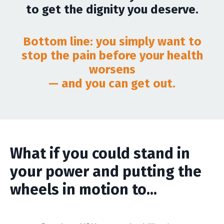
to get the dignity you deserve.
Bottom line: you simply want to
stop the pain before your health
worsens
— and you can get out.
What if you could stand in
your power and putting the
wheels in motion to...