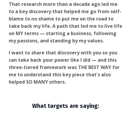
That research more than a decade ago led me
to a key discovery that helped me go from self-
blame to no shame to put me on the road to
take back my life. A path that led me to live life
on MY terms — starting a business, following
my passions, and standing by my values.
I want to share that discovery with you so you
can take back your power like I did — and this
three-tiered framework was THE BEST WAY for
me to understand this key piece that's also
helped SO MANY others.
What targets are saying: