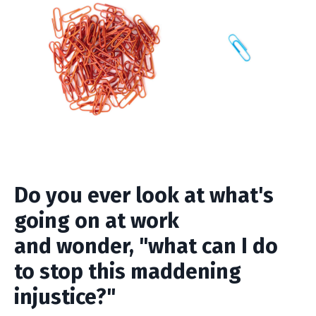
Do you ever look at what's
going on at work
and wonder, "what can I do
to stop this maddening
injustice?"