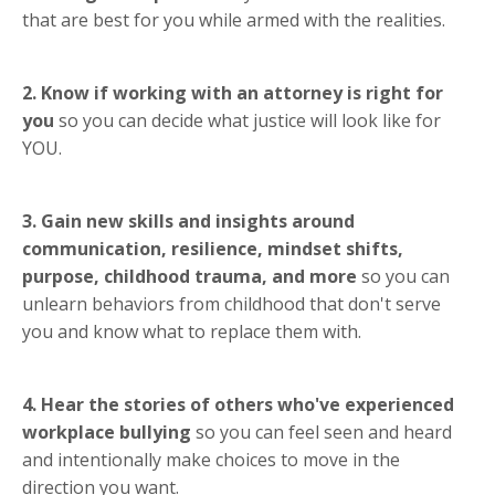
that are best for you while armed with the realities.
2. Know if working with an attorney is right for
you
so you can decide what justice will look like for
YOU.
3. Gain new skills and insights around
communication, resilience, mindset shifts,
purpose, childhood trauma, and more
so you can
unlearn behaviors from childhood that don't serve
you and know what to replace them with.
4. Hear the stories of others who've experienced
workplace bullying
so you can feel seen and heard
and intentionally make choices to move in the
direction you want.