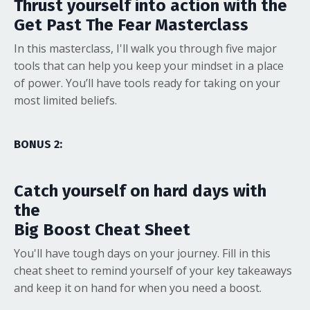
Thrust yourself into action with the
Get Past The Fear Masterclass
In this masterclass, I'll walk you through five major
tools that can help you keep your mindset in a place
of power. You’ll have tools ready for taking on your
most limited beliefs.
BONUS 2:
Catch yourself on hard days with
the
Big Boost Cheat Sheet
You'll have tough days on your journey. Fill in this
cheat sheet to remind yourself of your key takeaways
and keep it on hand for when you need a boost.