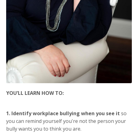
YOU’LL LEARN HOW TO:
1. Identify workplace bullying when you see it
so
you can remind yourself you're not the person your
bully wants you to think you are.