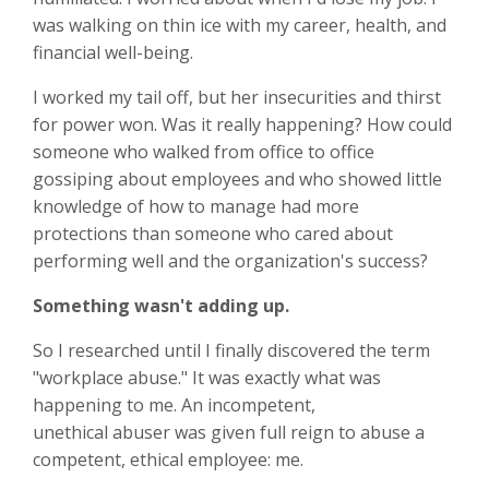
was walking on thin ice with my career, health, and
financial well-being.
I worked my tail off, but her insecurities and thirst
for power won. Was it really happening? How could
someone who walked from office to office
gossiping about employees and who showed little
knowledge of how to manage had more
protections than someone who cared about
performing well and the organization's success?
Something wasn't adding up.
So I researched until I finally discovered the term
"workplace abuse." It was exactly what was
happening to me. An incompetent,
unethical abuser was given full reign to abuse a
competent, ethical employee: me.