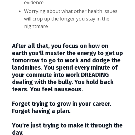
evidence
Worrying about what other health issues
will crop up the longer you stay in the
nightmare
After all that, you focus on how on
earth you'll muster the energy to get up
tomorrow to go to work and dodge the
landmines. You spend every minute of
your commute into work DREADING
dealing with the bully. You hold back
tears. You feel nauseous.
Forget trying to grow in your career.
Forget having a plan.
You're just trying to make it through the
day.