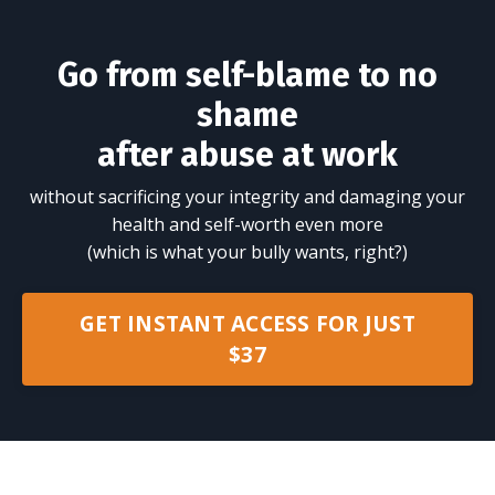
Go from self-blame to no
shame
after abuse at work
without sacrificing your integrity and damaging your
health and self-worth even more
(which is what your bully wants, right?)
GET INSTANT ACCESS FOR JUST
$37