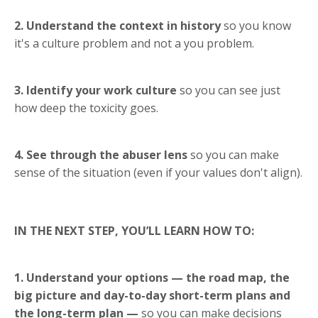
2. Understand the context in history
so you know
it's a culture problem and not a you problem.
3. Identify your work culture
so you can see just
how deep the toxicity goes.
4. See through the abuser lens
so you can make
sense of the situation (even if your values don't align).
IN THE NEXT STEP, YOU’LL LEARN HOW TO:
1. Understand your options — the road map, the
big picture and day-to-day short-term plans and
the long-term plan —
so you can make decisions