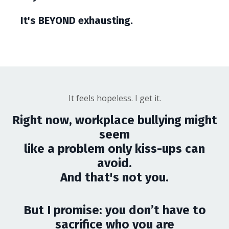
It's BEYOND exhausting.
It feels hopeless. I get it.
Right now, workplace bullying might
seem
like a problem only kiss-ups can
avoid.
And that's not you.
But I promise: you don’t have to
sacrifice who you are