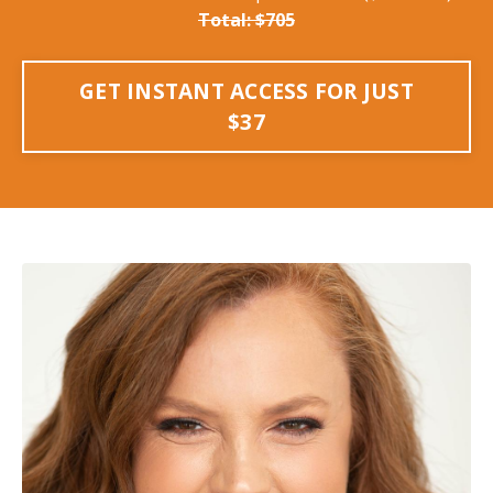
Total: $705
GET INSTANT ACCESS FOR JUST
$37