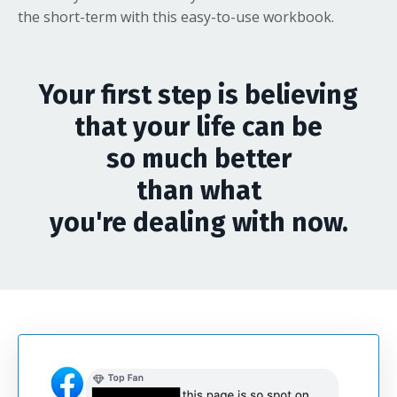
the short-term with this easy-to-use workbook.
Your first step is believing
that your life can be
so much better
than what
you're dealing with now.