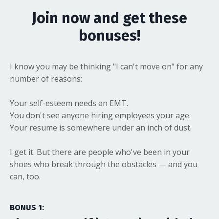
Join now and get these
bonuses!
I know you may be thinking "I can't move on" for any
number of reasons:
Your self-esteem needs an EMT.
You don't see anyone hiring employees your age.
Your resume is somewhere under an inch of dust.
I get it. But there are people who've been in your
shoes who break through the obstacles — and you
can, too.
BONUS 1: