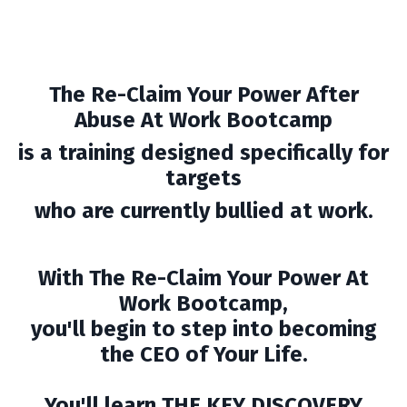
The Re-Claim Your Power After
Abuse At Work Bootcamp
is a training designed specifically for
targets
who are currently bullied at work.
With The Re-Claim Your Power At
Work Bootcamp,
you'll begin to step into becoming
the CEO of Your Life.
You'll learn THE KEY DISCOVERY