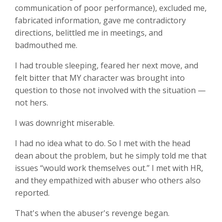
communication of poor performance), excluded me,
fabricated information, gave me contradictory
directions, belittled me in meetings, and
badmouthed me.
I had trouble sleeping, feared her next move, and
felt bitter that MY character was brought into
question to those not involved with the situation —
not hers.
I was downright miserable.
I had no idea what to do. So I met with the head
dean about the problem, but he simply told me that
issues “would work themselves out.” I met with HR,
and they empathized with abuser who others also
reported.
That's when the abuser's revenge began.