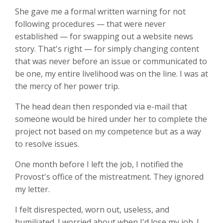
She gave me a formal written warning for not
following procedures — that were never
established — for swapping out a website news
story. That's right — for simply changing content
that was never before an issue or communicated to
be one, my entire livelihood was on the line. I was at
the mercy of her power trip.
The head dean then responded via e-mail that
someone would be hired under her to complete the
project not based on my competence but as a way
to resolve issues.
One month before I left the job, I notified the
Provost's office of the mistreatment. They ignored
my letter.
I felt disrespected, worn out, useless, and
humiliated. I worried about when I'd lose my job. I