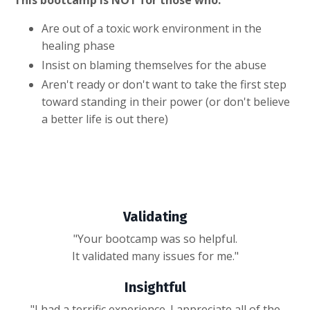
This bootcamp is NOT for those who:
Are out of a toxic work environment in the
healing phase
Insist on blaming themselves for the abuse
Aren't ready or don't want to take the first step
toward standing in their power (or don't believe
a better life is out there)
Validating
"Your bootcamp was so helpful.
It validated many issues for me."
Insightful
"I had a terrific experience. I appreciate all of the