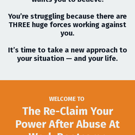
You’re struggling because there are
THREE huge forces working against
you.
It’s time to take a new approach to
your situation — and your life.
WELCOME TO
The Re-Claim Your
Power After Abuse At