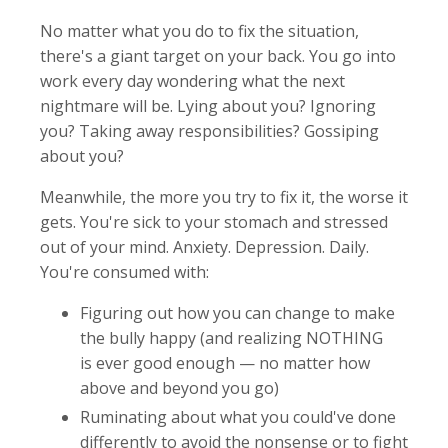
No matter what you do to fix the situation,
there's a giant target on your back. You go into
work every day wondering what the next
nightmare will be. Lying about you? Ignoring
you? Taking away responsibilities? Gossiping
about you?
Meanwhile, the more you try to fix it, the worse it
gets. You're sick to your stomach and stressed
out of your mind. Anxiety. Depression. Daily.
You're consumed with:
Figuring out how you can change to make
the bully happy (and realizing NOTHING
is ever good enough — no matter how
above and beyond you go)
Ruminating about what you could've done
differently to avoid the nonsense or to fight