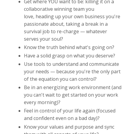
Get where YOU want to be: killing it on a
collaborative winning team you
love, heading up your own business you're
passionate about, taking a break in a
survival job to re-charge — whatever
serves your soul?
Know the truth behind what's going on?
Have a solid grasp on what you deserve?
Use tools to understand and communicate
your needs — because you're the only part
of the equation you can control?
Be in an energizing work environment (and
you can't wait to get started on your work
every morning)?
Feel in control of your life again (focused
and confident even on a bad day)?
Know your values and purpose and sync