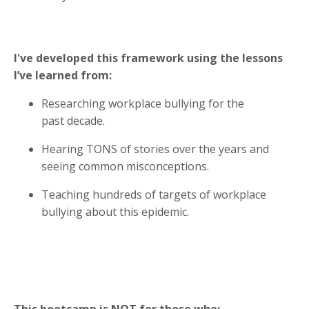
I've developed this framework using the lessons
I’ve learned from:
Researching workplace bullying for the
past decade.
Hearing TONS of stories over the years and
seeing common misconceptions.
Teaching hundreds of targets of workplace
bullying about this epidemic.