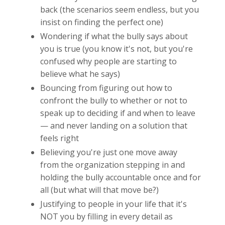
back (the scenarios seem endless, but you
insist on finding the perfect one)
Wondering if what the bully says about
you is true (you know it's not, but you're
confused why people are starting to
believe what he says)
Bouncing from figuring out how to
confront the bully to whether or not to
speak up to deciding if and when to leave
— and never landing on a solution that
feels right
Believing you're just one move away
from the organization stepping in and
holding the bully accountable once and for
all (but what will that move be?)
Justifying to people in your life that it's
NOT you by filling in every detail as