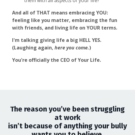
them with all aspects of your life?
And all of THAT means embracing YOU:
feeling like you matter, embracing the fun
with friends, and living life on YOUR terms.
I'm talking giving life a big HELL YES.
(Laughing again,
here you come.
)
You're officially the CEO of Your Life.
The reason you’ve been struggling
at work
isn’t because of anything your bully
wants you to believe.