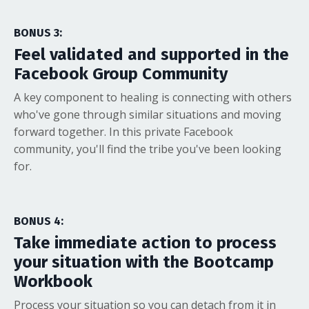
BONUS 3:
Feel validated and supported in the
Facebook Group Community
A key component to healing is connecting with others
who've gone through similar situations and moving
forward together. In this private Facebook
community, you'll find the tribe you've been looking
for.
BONUS
4
:
Take immediate action to process
your situation with the Bootcamp
Workbook
Process your situation so you can detach from it in