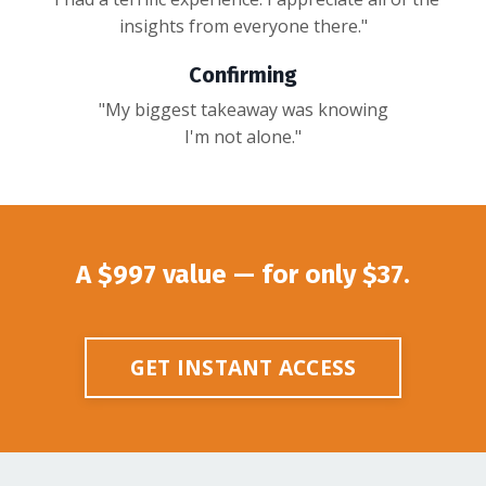
insights from everyone there."
Confirming
"My biggest takeaway was knowing
I'm not alone."
A $997 value — for only $37.
GET INSTANT ACCESS