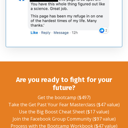
Are you ready to fight for your
future?
Get the bootcamp ($497)
Take the Get Past Your Fear Masterclass ($47 value)
Use the Big Boost Cheat Sheet ($17 value)
Join the Facebook Group Community ($97 value)
Process with the Bootcamp Workbook ($47 value)