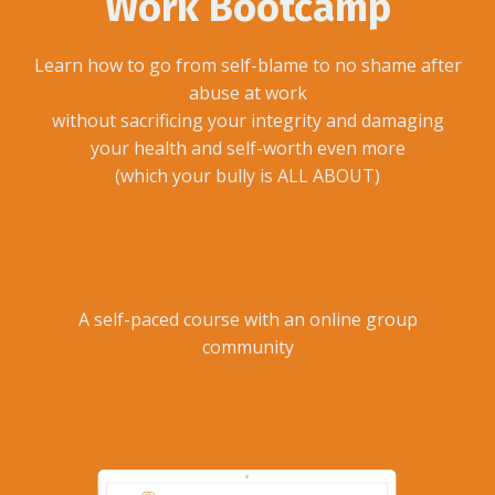
Work Bootcamp
Learn how to go from self-blame to no shame after
abuse at work
without sacrificing your integrity and damaging
your health and self-worth even more
(which your bully is ALL ABOUT)
A self-paced course with an online group
community