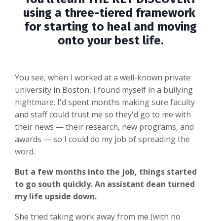
using a three-tiered framework
for starting to heal and moving
onto your best life.
You see, when I worked at a well-known private
university in Boston, I found myself in a bullying
nightmare. I'd spent months making sure faculty
and staff could trust me so they'd go to me with
their news — their research, new programs, and
awards — so I could do my job of spreading the
word.
But a few months into the job, things started
to go south quickly. An assistant dean turned
my life upside down.
She tried taking work away from me (with no